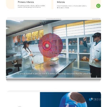
E-learning
UPB
E-learning