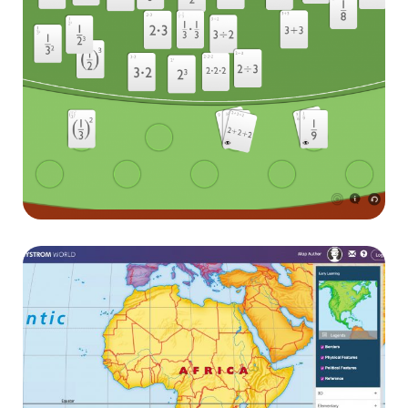
Pearson interactives
E-learning