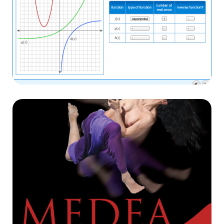
Linden Colombia
E-learning
Danzaconcierto