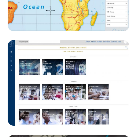
Nystrom World
E-learning
NCEE
App