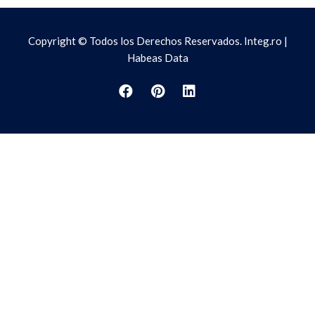
Copyright © Todos los Derechos Reservados. Integ.ro |
Habeas Data