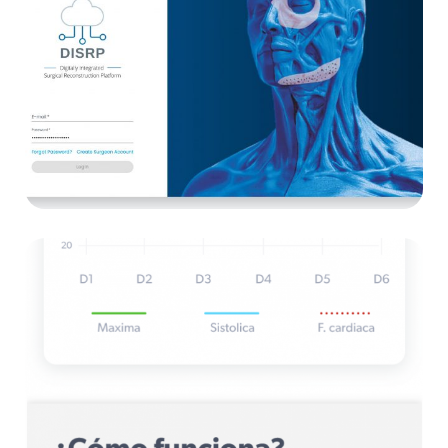
Techfit
E-health