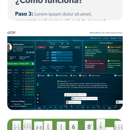
Sicor Ampa
App
Sicor
App