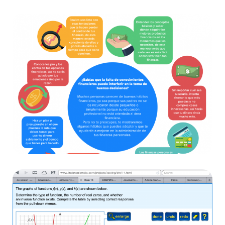
DVDendo
Websites