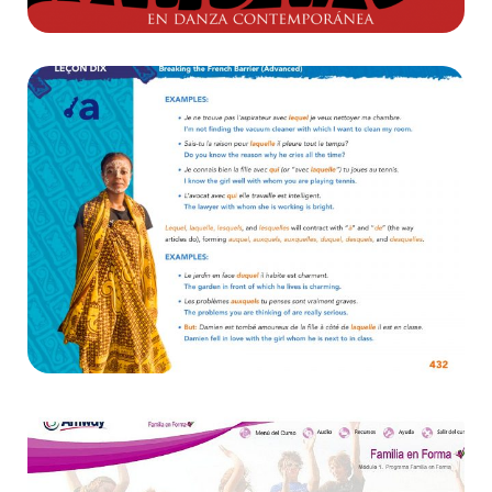
Diseño
Breaking the Barrier
E-learning ,
Websites