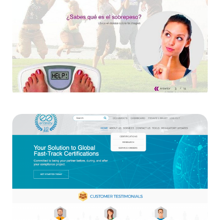
Amway
Websites