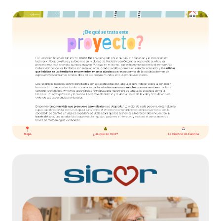
Mapa Interactivo – Ratón de Biblioteca
Websites