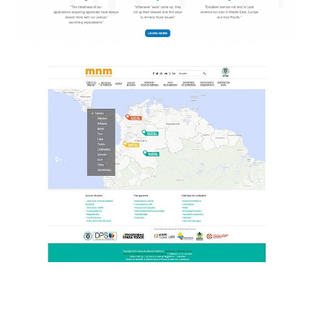
Entirety
Websites
Centro memoria Histórica
Websites