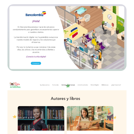
Bancolombia
E-learning
Ratón de Biblioteca