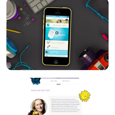
Teletrabajo
App