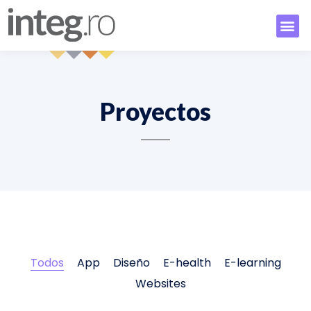
Proyectos
Todos
App
Diseño
E-health
E-learning
Websites