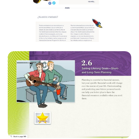
Kids plus piano
Websites
Virginia Department of Education
Diseño