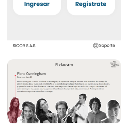
ATRI – Sicor
App ,
E-health
AIM
E-learning