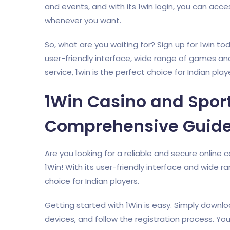
and events, and with its 1win login, you can acc
whenever you want.
So, what are you waiting for? Sign up for 1win tod
user-friendly interface, wide range of games 
service, 1win is the perfect choice for Indian play
1Win Casino and Sport
Comprehensive Guid
Are you looking for a reliable and secure online 
1Win! With its user-friendly interface and wide 
choice for Indian players.
Getting started with 1Win is easy. Simply downlo
devices, and follow the registration process. Yo