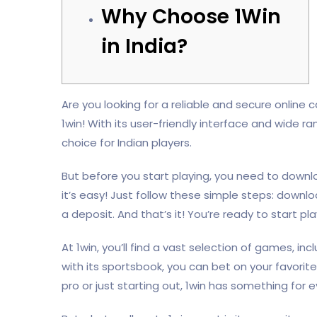
Why Choose 1Win
in India?
Are you looking for a reliable and secure online 
1win! With its user-friendly interface and wide r
choice for Indian players.
But before you start playing, you need to downl
it’s easy! Just follow these simple steps: downlo
a deposit. And that’s it! You’re ready to start pl
At 1win, you’ll find a vast selection of games, i
with its sportsbook, you can bet on your favor
pro or just starting out, 1win has something for 