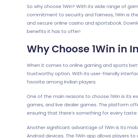
So why choose 1Win? With its wide range of game
commitment to security and fairness, 1Win is the 
and secure online casino and sportsbook. Downl
benefits it has to offer!
Why Choose 1Win in I
When it comes to online gaming and sports bettin
trustworthy option. With its user-friendly inte
favorite among Indian players.
One of the main reasons to choose 1Win is its ext
games, and live dealer games. The platform offe
ensuring that there’s something for every taste
Another significant advantage of 1Win is its mob
Android devices. The 1Win app allows players to