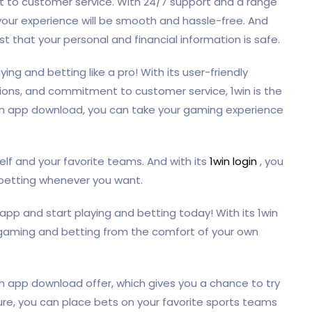
nt to customer service. With 24/7 support and a range
your experience will be smooth and hassle-free. And
st that your personal and financial information is safe.
ing and betting like a pro! With its user-friendly
ions, and commitment to customer service, 1win is the
 1win app download, you can take your gaming experience
lf and your favorite teams. And with its
1win login
, you
 betting whenever you want.
app and start playing and betting today! With its 1win
of gaming and betting from the comfort of your own
in app download offer, which gives you a chance to try
ature, you can place bets on your favorite sports teams