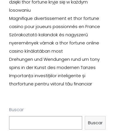
dzięki thor fortune kryje się w każdym
losowaniu
Magnifique divertissement et thor fortune
casino pour joueurs passionnés en France
Szórakoztató kalandok és nagyszerű
nyeremények várnak a thor fortune online
casino kínálatában most
Drehungen und Wendungen rund um tony
spins in der Kunst des modernen Tanzes
Importanța investițiilor inteligente și
thorfortune pentru viitorul tău financiar
Buscar
Buscar