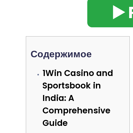
▶️
Содержимое
1Win Casino and
Sportsbook in
India: A
Comprehensive
Guide