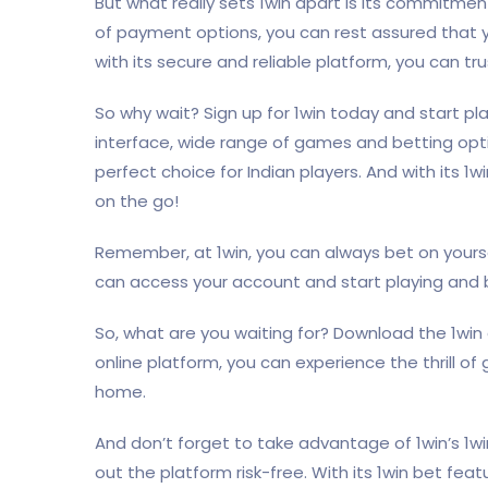
But what really sets 1win apart is its commitme
of payment options, you can rest assured that 
with its secure and reliable platform, you can tru
So why wait? Sign up for 1win today and start play
interface, wide range of games and betting opt
perfect choice for Indian players. And with its
on the go!
Remember, at 1win, you can always bet on yourse
can access your account and start playing and
So, what are you waiting for? Download the 1win 
online platform, you can experience the thrill 
home.
And don’t forget to take advantage of 1win’s 1w
out the platform risk-free. With its 1win bet fe