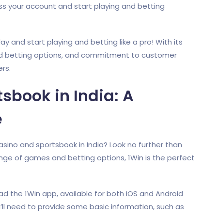
ess your account and start playing and betting
ay and start playing and betting like a pro! With its
and betting options, and commitment to customer
ers.
sbook in India: A
e
casino and sportsbook in India? Look no further than
range of games and betting options, 1Win is the perfect
ad the 1Win app, available for both iOS and Android
u’ll need to provide some basic information, such as