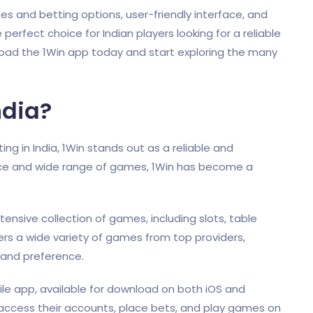
s and betting options, user-friendly interface, and
perfect choice for Indian players looking for a reliable
oad the 1Win app today and start exploring the many
ndia?
g in India, 1Win stands out as a reliable and
rface and wide range of games, 1Win has become a
ensive collection of games, including slots, table
rs a wide variety of games from top providers,
 and preference.
ile app, available for download on both iOS and
 access their accounts, place bets, and play games on