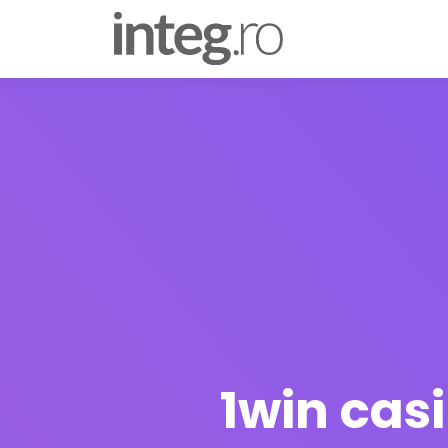
1win cas