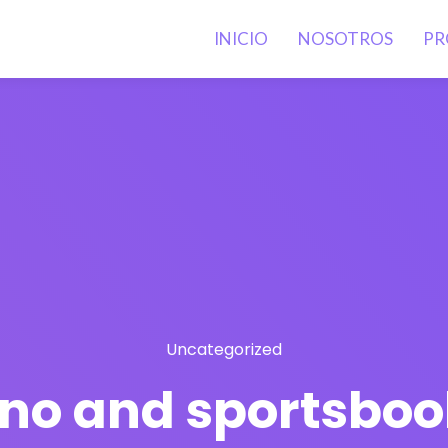
INICIO
NOSOTROS
PR
Uncategorized
ino and sportsbook