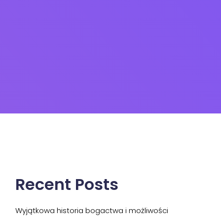
Recent Posts
Wyjątkowa historia bogactwa i możliwości