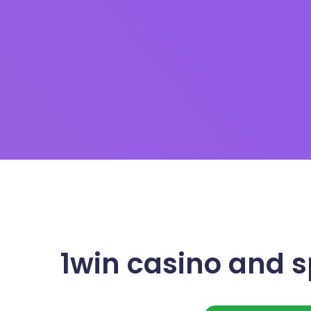
1win casino and s