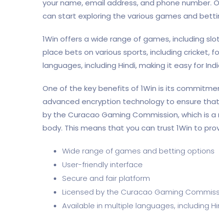
your name, email address, and phone number. O
can start exploring the various games and betti
1Win offers a wide range of games, including slo
place bets on various sports, including cricket, fo
languages, including Hindi, making it easy for In
One of the key benefits of 1Win is its commitmen
advanced encryption technology to ensure that a
by the Curacao Gaming Commission, which is a 
body. This means that you can trust 1Win to pro
Wide range of games and betting options
User-friendly interface
Secure and fair platform
Licensed by the Curacao Gaming Commiss
Available in multiple languages, including Hi