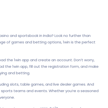
casino and sportsbook in India? Look no further than
ange of games and betting options, 1win is the perfect
oad the 1win app and create an account. Don’t worry,
ad the 1win app, fill out the registration form, and make
aying and betting.
ncluding slots, table games, and live dealer games. And
ite sports teams and events. Whether you’re a seasoned
everyone.