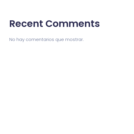
Recent Comments
No hay comentarios que mostrar.