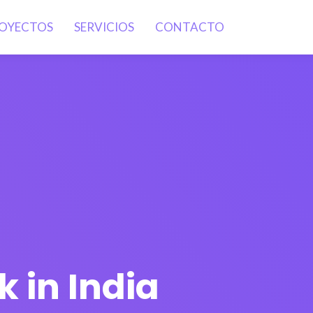
OYECTOS
SERVICIOS
CONTACTO
 in India