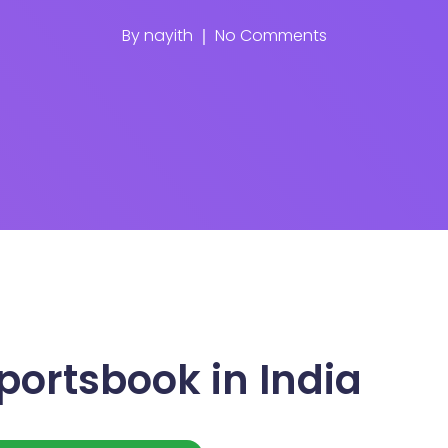
By
nayith
No Comments
portsbook in India