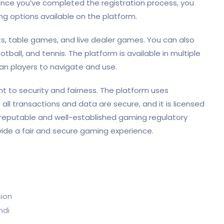
nce you’ve completed the registration process, you
ng options available on the platform.
ts, table games, and live dealer games. You can also
otball, and tennis. The platform is available in multiple
dian players to navigate and use.
t to security and fairness. The platform uses
ll transactions and data are secure, and it is licensed
reputable and well-established gaming regulatory
vide a fair and secure gaming experience.
ion
ndi