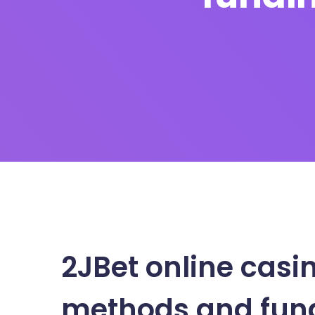
2JBet online casi
methods and fun