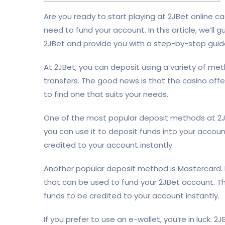
Are you ready to start playing at 2JBet online ca
need to fund your account. In this article, we’l
2JBet and provide you with a step-by-step gui
At 2JBet, you can deposit using a variety of met
transfers. The good news is that the casino offe
to find one that suits your needs.
One of the most popular deposit methods at 2JBe
you can use it to deposit funds into your account
credited to your account instantly.
Another popular deposit method is Mastercard. L
that can be used to fund your 2JBet account. Th
funds to be credited to your account instantly.
If you prefer to use an e-wallet, you’re in luck. 2J