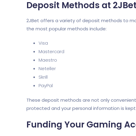
Deposit Methods at 2JBe
2JBet offers a variety of deposit methods to ma
the most popular methods include:
Visa
Mastercard
Maestro
Neteller
Skrill
PayPal
These deposit methods are not only convenient 
protected and your personal information is kept 
Funding Your Gaming Acc