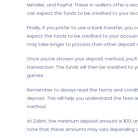
Neteller, and PayPal. These e-wallets offer a s
can expect the funds to be credited to your acc
Finally, if you prefer to use a bank transfer, yo
expect the funds to be credited to your account
may take longer to process than other deposit
Once you’ve chosen your deposit method, you’ll 
transaction. The funds will then be credited to y
games.
Remember to always read the terms and condit
deposit. This will help you understand the fees
method.
At 2JBet, the minimum deposit amount is $10, 
note that these amounts may vary depending o