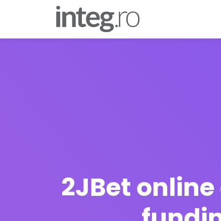
2JBet online
fundi