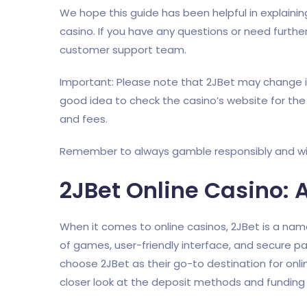
We hope this guide has been helpful in explaini
casino. If you have any questions or need furthe
customer support team.
Important: Please note that 2JBet may change i
good idea to check the casino’s website for t
and fees.
Remember to always gamble responsibly and wi
2JBet Online Casino:
When it comes to online casinos, 2JBet is a nam
of games, user-friendly interface, and secure p
choose 2JBet as their go-to destination for onli
closer look at the deposit methods and funding