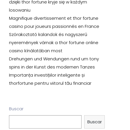
dzięki thor fortune kryje się w każdym
losowaniu
Magnifique divertissement et thor fortune
casino pour joueurs passionnés en France
Szórakoztató kalandok és nagyszerű
nyeremények várnak a thor fortune online
casino kínálatában most
Drehungen und Wendungen rund um tony
spins in der Kunst des modernen Tanzes
Importanța investițiilor inteligente și
thorfortune pentru viitorul tău financiar
Buscar
Buscar