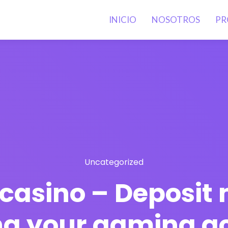
INICIO
NOSOTROS
PR
Uncategorized
 casino – Deposi
ng your gaming a