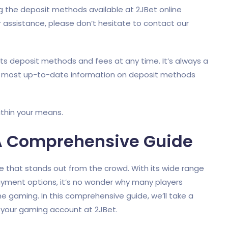
ng the deposit methods available at 2JBet online
r assistance, please don’t hesitate to contact our
ts deposit methods and fees at any time. It’s always a
he most up-to-date information on deposit methods
thin your means.
 A Comprehensive Guide
e that stands out from the crowd. With its wide range
ayment options, it’s no wonder why many players
ne gaming. In this comprehensive guide, we’ll take a
 your gaming account at 2JBet.