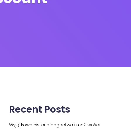
Recent Posts
Wyjątkowa historia bogactwa i możliwości