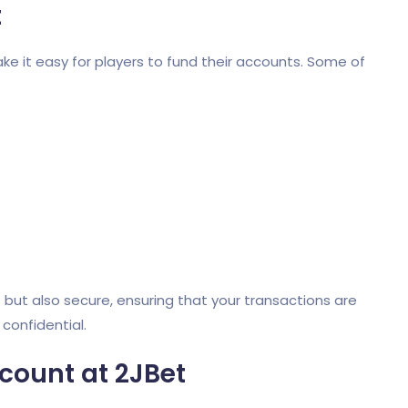
t
ke it easy for players to fund their accounts. Some of
but also secure, ensuring that your transactions are
confidential.
ount at 2JBet