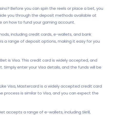
sino? Before you can spin the reels or place a bet, you
l guide you through the deposit methods available at
de on how to fund your gaming account.
hods, including credit cards, e-wallets, and bank
rs a range of deposit options, making it easy for you
t is Visa. This credit card is widely accepted, and
. Simply enter your Visa details, and the funds will be
ike Visa, Mastercard is a widely accepted credit card
e process is similar to Visa, and you can expect the
Bet accepts a range of e-wallets, including Skrill,