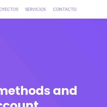
OYECTOS
SERVICIOS
CONTACTO
t methods and
ccount