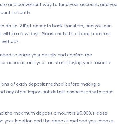
ecure and convenient way to fund your account, and you
ount instantly.
u can do so. 2JBet accepts bank transfers, and you can
 within a few days. Please note that bank transfers
 methods.
need to enter your details and confirm the
our account, and you can start playing your favorite
ions of each deposit method before making a
 and any other important details associated with each
and the maximum deposit amount is $5,000. Please
n your location and the deposit method you choose.