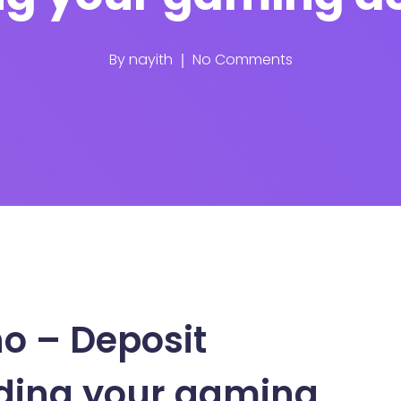
By
nayith
No Comments
no – Deposit
ding your gaming