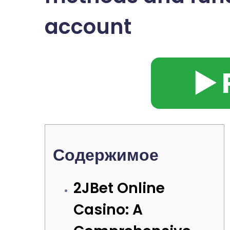
account
▶️
Содержимое
2JBet Online
Casino: A