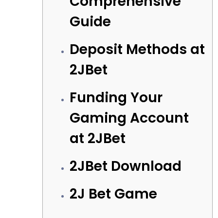
Comprehensive
Guide
Deposit Methods at
2JBet
Funding Your
Gaming Account
at 2JBet
2JBet Download
2J Bet Game