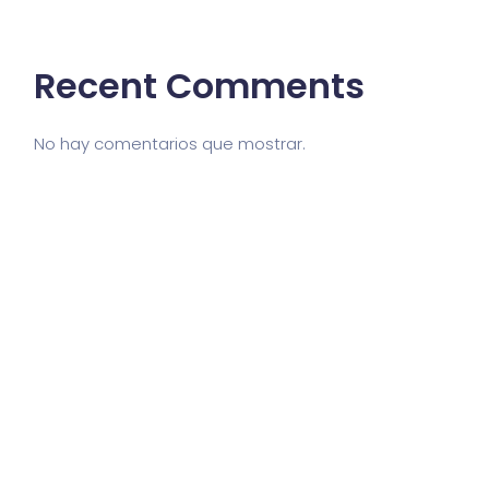
Recent Comments
No hay comentarios que mostrar.