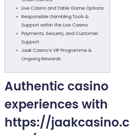
Live Casino and Table Game Options
Responsible Gambling Tools &
Support within the Live Casino
Payments, Security, and Customer
Support
Jaak Casino’s VIP Programme &
Ongoing Rewards
Authentic casino
experiences with
https://jaakcasino.c