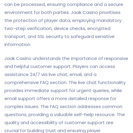
can be processed, ensuring compliance and a secure
environment for both parties. Jaak Casino prioritises
the protection of player data, employing mandatory
two-step verification, device checks, encrypted
transport, and SSL security to safeguard sensitive
information.
Jaak Casino understands the importance of responsive
and helpful customer support. Players can access
assistance 24/7 via live chat, email, and a
comprehensive FAQ section. The live chat functionality
provides immediate support for urgent queries, while
email support offers a more detailed response for
complex issues. The FAQ section addresses common
questions, providing a valuable self-help resource. The
quality and accessibility of customer support are
crucial for building trust and ensuring player