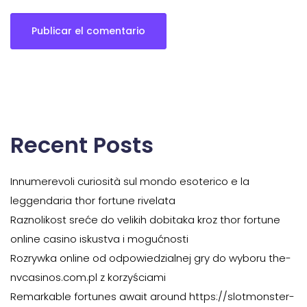
Recent Posts
Innumerevoli curiosità sul mondo esoterico e la
leggendaria thor fortune rivelata
Raznolikost sreće do velikih dobitaka kroz thor fortune
online casino iskustva i mogućnosti
Rozrywka online od odpowiedzialnej gry do wyboru the-
nvcasinos.com.pl z korzyściami
Remarkable fortunes await around https://slotmonster-