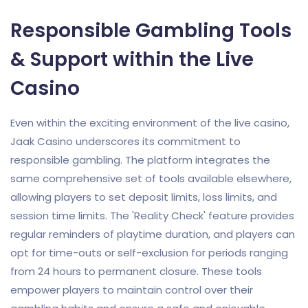
Responsible Gambling Tools
& Support within the Live
Casino
Even within the exciting environment of the live casino,
Jaak Casino underscores its commitment to
responsible gambling. The platform integrates the
same comprehensive set of tools available elsewhere,
allowing players to set deposit limits, loss limits, and
session time limits. The 'Reality Check' feature provides
regular reminders of playtime duration, and players can
opt for time-outs or self-exclusion for periods ranging
from 24 hours to permanent closure. These tools
empower players to maintain control over their