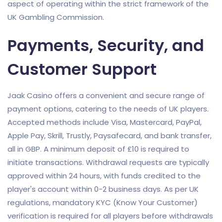
aspect of operating within the strict framework of the
UK Gambling Commission.
Payments, Security, and
Customer Support
Jaak Casino offers a convenient and secure range of
payment options, catering to the needs of UK players.
Accepted methods include Visa, Mastercard, PayPal,
Apple Pay, Skrill, Trustly, Paysafecard, and bank transfer,
all in GBP. A minimum deposit of £10 is required to
initiate transactions. Withdrawal requests are typically
approved within 24 hours, with funds credited to the
player's account within 0-2 business days. As per UK
regulations, mandatory KYC (Know Your Customer)
verification is required for all players before withdrawals