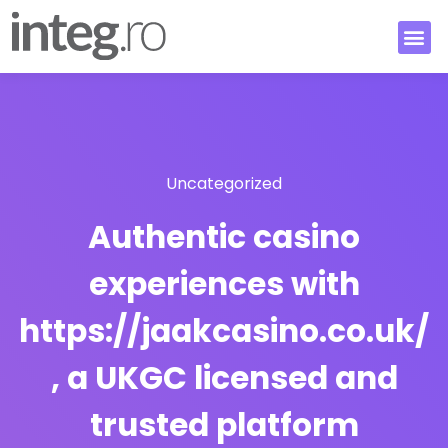
Uncategorized
Authentic casino
experiences with
https://jaakcasino.co.uk/
, a UKGC licensed and
trusted platform