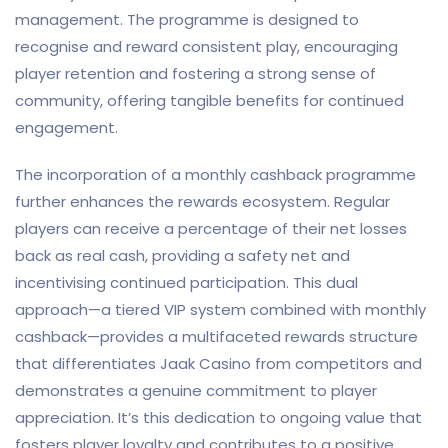
management. The programme is designed to
recognise and reward consistent play, encouraging
player retention and fostering a strong sense of
community, offering tangible benefits for continued
engagement.
The incorporation of a monthly cashback programme
further enhances the rewards ecosystem. Regular
players can receive a percentage of their net losses
back as real cash, providing a safety net and
incentivising continued participation. This dual
approach—a tiered VIP system combined with monthly
cashback—provides a multifaceted rewards structure
that differentiates Jaak Casino from competitors and
demonstrates a genuine commitment to player
appreciation. It’s this dedication to ongoing value that
fosters player loyalty and contributes to a positive