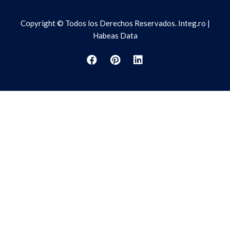
Copyright © Todos los Derechos Reservados. Integ.ro |
Habeas Data