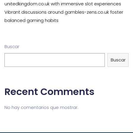
unitedkingdom.co.uk with immersive slot experiences
Vibrant discussions around gambles-zens.co.uk foster
balanced gaming habits
Buscar
Buscar
Recent Comments
No hay comentarios que mostrar.