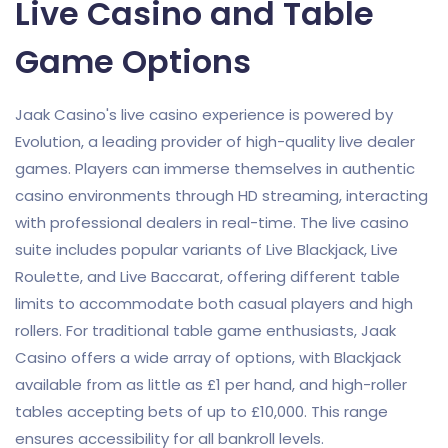
Live Casino and Table
Game Options
Jaak Casino's live casino experience is powered by
Evolution, a leading provider of high-quality live dealer
games. Players can immerse themselves in authentic
casino environments through HD streaming, interacting
with professional dealers in real-time. The live casino
suite includes popular variants of Live Blackjack, Live
Roulette, and Live Baccarat, offering different table
limits to accommodate both casual players and high
rollers. For traditional table game enthusiasts, Jaak
Casino offers a wide array of options, with Blackjack
available from as little as £1 per hand, and high-roller
tables accepting bets of up to £10,000. This range
ensures accessibility for all bankroll levels.