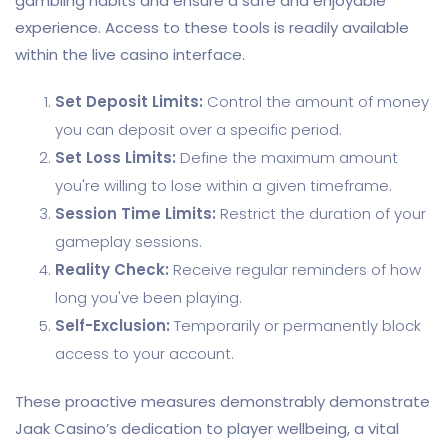
gambling habits and ensure a safe and enjoyable
experience. Access to these tools is readily available
within the live casino interface.
Set Deposit Limits:
Control the amount of money
you can deposit over a specific period.
Set Loss Limits:
Define the maximum amount
you're willing to lose within a given timeframe.
Session Time Limits:
Restrict the duration of your
gameplay sessions.
Reality Check:
Receive regular reminders of how
long you've been playing.
Self-Exclusion:
Temporarily or permanently block
access to your account.
These proactive measures demonstrably demonstrate
Jaak Casino’s dedication to player wellbeing, a vital