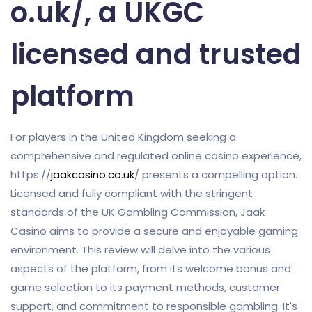
o.uk/, a UKGC
licensed and trusted
platform
For players in the United Kingdom seeking a
comprehensive and regulated online casino experience,
https://
jaakcasino.co.uk
/ presents a compelling option.
Licensed and fully compliant with the stringent
standards of the UK Gambling Commission, Jaak
Casino aims to provide a secure and enjoyable gaming
environment. This review will delve into the various
aspects of the platform, from its welcome bonus and
game selection to its payment methods, customer
support, and commitment to responsible gambling. It's