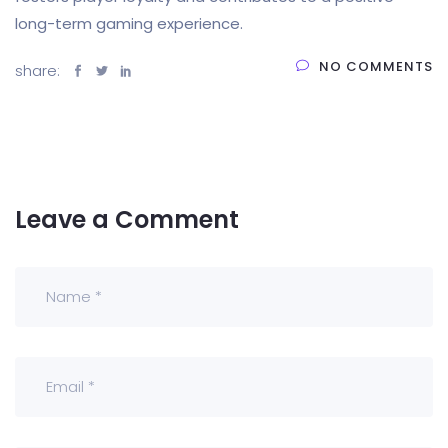
long-term gaming experience.
NO COMMENTS
share:
Leave a Comment