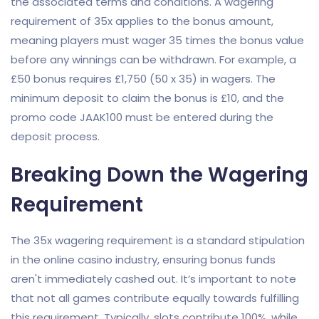
the associated terms and conditions. A wagering
requirement of 35x applies to the bonus amount,
meaning players must wager 35 times the bonus value
before any winnings can be withdrawn. For example, a
£50 bonus requires £1,750 (50 x 35) in wagers. The
minimum deposit to claim the bonus is £10, and the
promo code JAAK100 must be entered during the
deposit process.
Breaking Down the Wagering
Requirement
The 35x wagering requirement is a standard stipulation
in the online casino industry, ensuring bonus funds
aren't immediately cashed out. It’s important to note
that not all games contribute equally towards fulfilling
this requirement. Typically, slots contribute 100%, while