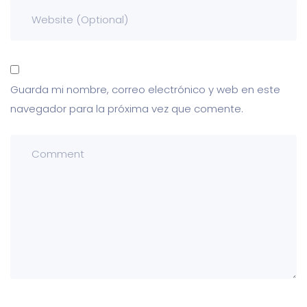
Guarda mi nombre, correo electrónico y web en este
navegador para la próxima vez que comente.