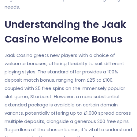
needs.
Understanding the Jaak
Casino Welcome Bonus
Jaak Casino greets new players with a choice of
welcome bonuses, offering flexibility to suit different
playing styles. The standard offer provides a 100%
deposit match bonus, ranging from £25 to £100,
coupled with 25 free spins on the immensely popular
slot game, Starburst. However, a more substantial
extended package is available on certain domain
variants, potentially offering up to £1,000 spread across
multiple deposits, alongside a generous 200 free spins.
Regardless of the chosen bonus, it’s vital to understand