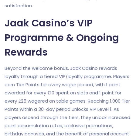
satisfaction.
Jaak Casino’s VIP
Programme & Ongoing
Rewards
Beyond the welcome bonus, Jaak Casino rewards
loyalty through a tiered VIP/loyalty programme. Players
earn Tier Points for every wager placed, with 1 point
awarded for every £10 spent on slots and 1 point for
every £25 wagered on table games. Reaching 1,000 Tier
Points within a 30-day period unlocks VIP Level 1. As
players ascend through the tiers, they unlock increased
point accumulation rates, exclusive promotions,
birthday bonuses, and the benefit of personal account