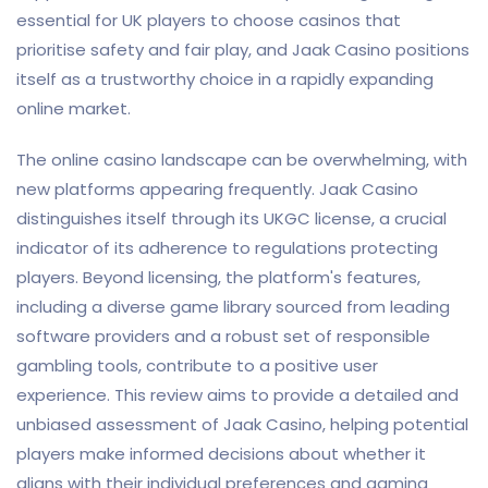
essential for UK players to choose casinos that
prioritise safety and fair play, and Jaak Casino positions
itself as a trustworthy choice in a rapidly expanding
online market.
The online casino landscape can be overwhelming, with
new platforms appearing frequently. Jaak Casino
distinguishes itself through its UKGC license, a crucial
indicator of its adherence to regulations protecting
players. Beyond licensing, the platform's features,
including a diverse game library sourced from leading
software providers and a robust set of responsible
gambling tools, contribute to a positive user
experience. This review aims to provide a detailed and
unbiased assessment of Jaak Casino, helping potential
players make informed decisions about whether it
aligns with their individual preferences and gaming