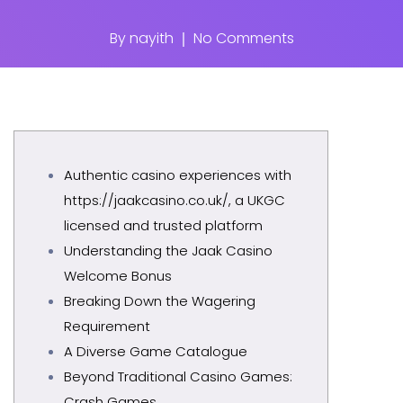
By
nayith
No Comments
Authentic casino experiences with
https://jaakcasino.co.uk/, a UKGC
licensed and trusted platform
Understanding the Jaak Casino
Welcome Bonus
Breaking Down the Wagering
Requirement
A Diverse Game Catalogue
Beyond Traditional Casino Games:
Crash Games