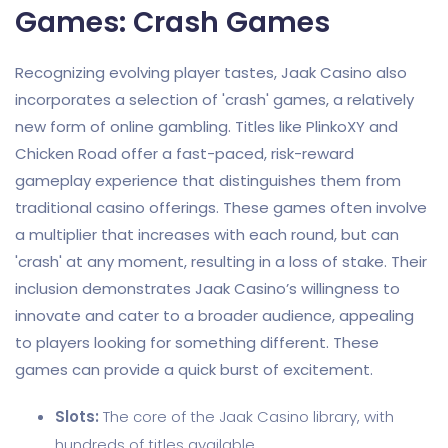
Games: Crash Games
Recognizing evolving player tastes, Jaak Casino also
incorporates a selection of 'crash' games, a relatively
new form of online gambling. Titles like PlinkoXY and
Chicken Road offer a fast-paced, risk-reward
gameplay experience that distinguishes them from
traditional casino offerings. These games often involve
a multiplier that increases with each round, but can
'crash' at any moment, resulting in a loss of stake. Their
inclusion demonstrates Jaak Casino’s willingness to
innovate and cater to a broader audience, appealing
to players looking for something different. These
games can provide a quick burst of excitement.
Slots:
The core of the Jaak Casino library, with
hundreds of titles available.