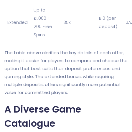
Up to
£1,000 +
£10 (per
Extended
35x
JA
200 Free
deposit)
Spins
The table above clarifies the key details of each offer,
making it easier for players to compare and choose the
option that best suits their deposit preferences and
gaming style. The extended bonus, while requiring
multiple deposits, offers significantly more potential
value for committed players.
A Diverse Game
Catalogue