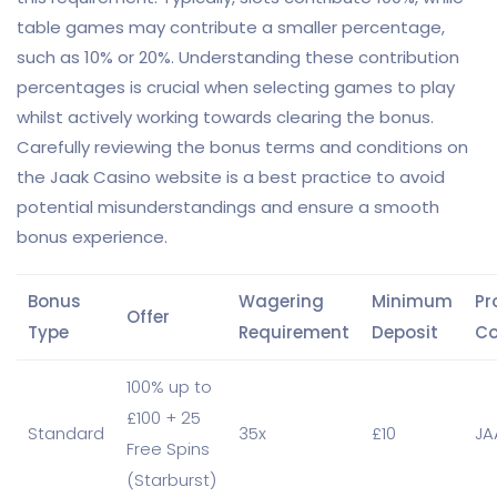
table games may contribute a smaller percentage,
such as 10% or 20%. Understanding these contribution
percentages is crucial when selecting games to play
whilst actively working towards clearing the bonus.
Carefully reviewing the bonus terms and conditions on
the Jaak Casino website is a best practice to avoid
potential misunderstandings and ensure a smooth
bonus experience.
Bonus
Wagering
Minimum
P
Offer
Type
Requirement
Deposit
C
100% up to
£100 + 25
Standard
35x
£10
JA
Free Spins
(Starburst)