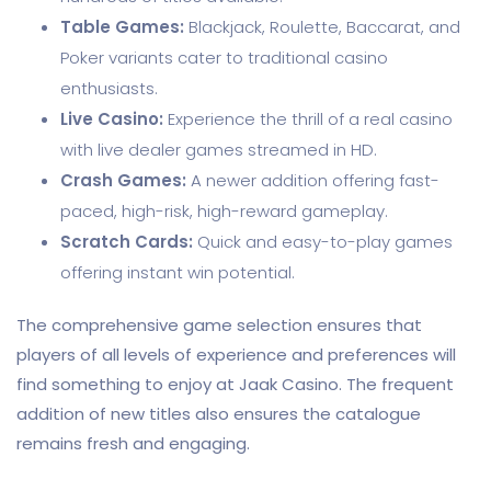
Table Games:
Blackjack, Roulette, Baccarat, and
Poker variants cater to traditional casino
enthusiasts.
Live Casino:
Experience the thrill of a real casino
with live dealer games streamed in HD.
Crash Games:
A newer addition offering fast-
paced, high-risk, high-reward gameplay.
Scratch Cards:
Quick and easy-to-play games
offering instant win potential.
The comprehensive game selection ensures that
players of all levels of experience and preferences will
find something to enjoy at Jaak Casino. The frequent
addition of new titles also ensures the catalogue
remains fresh and engaging.