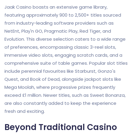
Jaak Casino boasts an extensive game library,
featuring approximately 900 to 2,500+ titles sourced
from industry-leading software providers such as
NetEnt, Play'n GO, Pragmatic Play, Red Tiger, and
Evolution. This diverse selection caters to a wide range
of preferences, encompassing classic 3-reel slots,
immersive video slots, engaging scratch cards, and a
comprehensive suite of table games. Popular slot titles
include perennial favourites like Starburst, Gonzo's
Quest, and Book of Dead, alongside jackpot slots like
Mega Moolah, where progressive prizes frequently
exceed £1 million. Newer titles, such as Sweet Bonanza,
are also constantly added to keep the experience
fresh and exciting.
Beyond Traditional Casino