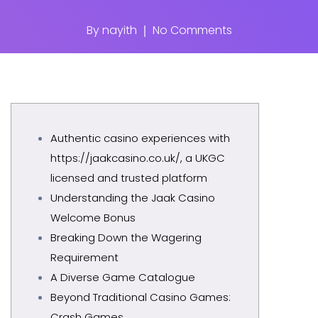
By
nayith
No Comments
Authentic casino experiences with
https://jaakcasino.co.uk/, a UKGC
licensed and trusted platform
Understanding the Jaak Casino
Welcome Bonus
Breaking Down the Wagering
Requirement
A Diverse Game Catalogue
Beyond Traditional Casino Games:
Crash Games