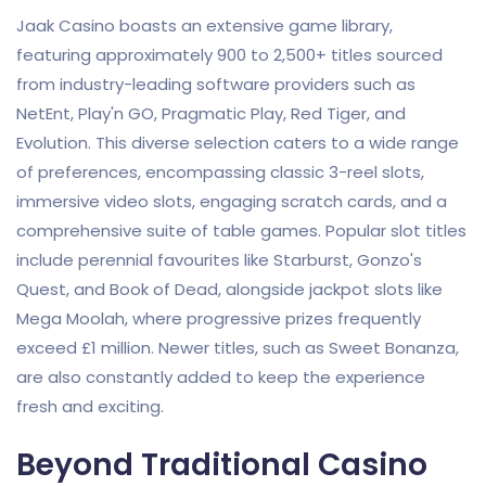
Jaak Casino boasts an extensive game library,
featuring approximately 900 to 2,500+ titles sourced
from industry-leading software providers such as
NetEnt, Play'n GO, Pragmatic Play, Red Tiger, and
Evolution. This diverse selection caters to a wide range
of preferences, encompassing classic 3-reel slots,
immersive video slots, engaging scratch cards, and a
comprehensive suite of table games. Popular slot titles
include perennial favourites like Starburst, Gonzo's
Quest, and Book of Dead, alongside jackpot slots like
Mega Moolah, where progressive prizes frequently
exceed £1 million. Newer titles, such as Sweet Bonanza,
are also constantly added to keep the experience
fresh and exciting.
Beyond Traditional Casino