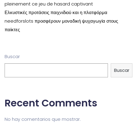
pleinement ce jeu de hasard captivant
Ελκυστικές προτάσεις παιχνιδιού και η πλατφόρμα
needforslots προσφέρουν μοναδική ψυχαγωγία στους
παίκτες
Buscar
Buscar
Recent Comments
No hay comentarios que mostrar.