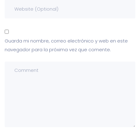
Guarda mi nombre, correo electrónico y web en este
navegador para la próxima vez que comente.