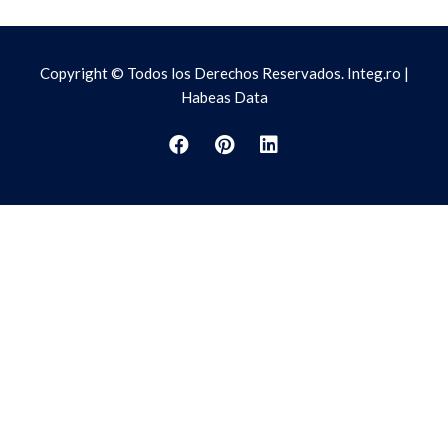
Copyright © Todos los Derechos Reservados. Integ.ro |
Habeas Data