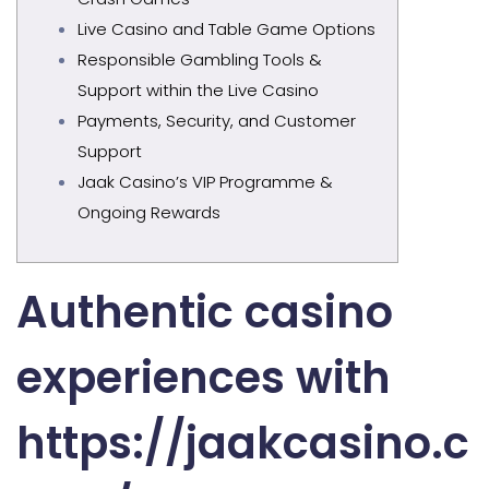
Live Casino and Table Game Options
Responsible Gambling Tools &
Support within the Live Casino
Payments, Security, and Customer
Support
Jaak Casino’s VIP Programme &
Ongoing Rewards
Authentic casino
experiences with
https://jaakcasino.c