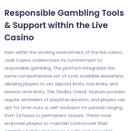
Responsible Gambling Tools
& Support within the Live
Casino
Even within the exciting environment of the live casino,
Jaak Casino underscores its commitment to
responsible gambling. The platform integrates the
same comprehensive set of tools available elsewhere,
allowing players to set deposit limits, loss limits, and
session time limits. The 'Reality Check' feature provides
regular reminders of playtime duration, and players can
opt for time-outs or self-exclusion for periods ranging
from 24 hours to permanent closure. These tools
empower players to maintain control over their