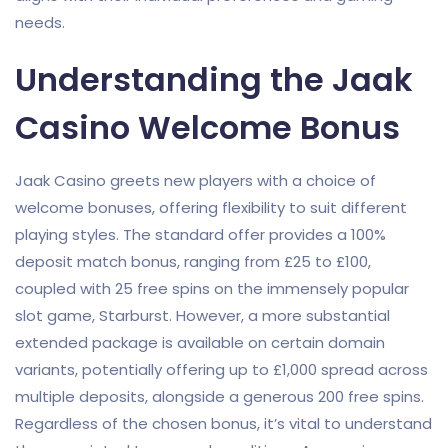
needs.
Understanding the Jaak
Casino Welcome Bonus
Jaak Casino greets new players with a choice of
welcome bonuses, offering flexibility to suit different
playing styles. The standard offer provides a 100%
deposit match bonus, ranging from £25 to £100,
coupled with 25 free spins on the immensely popular
slot game, Starburst. However, a more substantial
extended package is available on certain domain
variants, potentially offering up to £1,000 spread across
multiple deposits, alongside a generous 200 free spins.
Regardless of the chosen bonus, it’s vital to understand