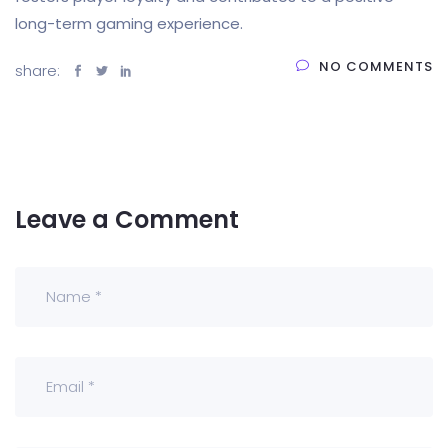
long-term gaming experience.
NO COMMENTS
share:
Leave a Comment