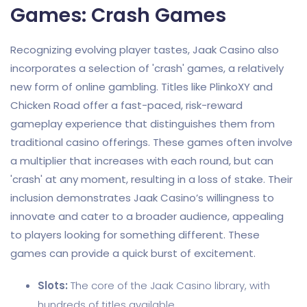
Games: Crash Games
Recognizing evolving player tastes, Jaak Casino also
incorporates a selection of 'crash' games, a relatively
new form of online gambling. Titles like PlinkoXY and
Chicken Road offer a fast-paced, risk-reward
gameplay experience that distinguishes them from
traditional casino offerings. These games often involve
a multiplier that increases with each round, but can
'crash' at any moment, resulting in a loss of stake. Their
inclusion demonstrates Jaak Casino’s willingness to
innovate and cater to a broader audience, appealing
to players looking for something different. These
games can provide a quick burst of excitement.
Slots:
The core of the Jaak Casino library, with
hundreds of titles available.