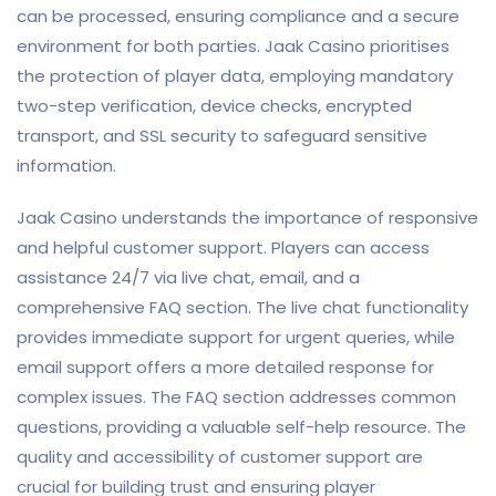
can be processed, ensuring compliance and a secure
environment for both parties. Jaak Casino prioritises
the protection of player data, employing mandatory
two-step verification, device checks, encrypted
transport, and SSL security to safeguard sensitive
information.
Jaak Casino understands the importance of responsive
and helpful customer support. Players can access
assistance 24/7 via live chat, email, and a
comprehensive FAQ section. The live chat functionality
provides immediate support for urgent queries, while
email support offers a more detailed response for
complex issues. The FAQ section addresses common
questions, providing a valuable self-help resource. The
quality and accessibility of customer support are
crucial for building trust and ensuring player