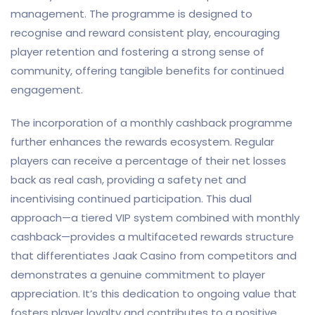
management. The programme is designed to
recognise and reward consistent play, encouraging
player retention and fostering a strong sense of
community, offering tangible benefits for continued
engagement.
The incorporation of a monthly cashback programme
further enhances the rewards ecosystem. Regular
players can receive a percentage of their net losses
back as real cash, providing a safety net and
incentivising continued participation. This dual
approach—a tiered VIP system combined with monthly
cashback—provides a multifaceted rewards structure
that differentiates Jaak Casino from competitors and
demonstrates a genuine commitment to player
appreciation. It’s this dedication to ongoing value that
fosters player loyalty and contributes to a positive