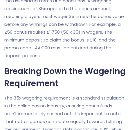
the associated terms and conditions. A wagering
requirement of 35x applies to the bonus amount,
meaning players must wager 35 times the bonus value
before any winnings can be withdrawn. For example, a
£50 bonus requires £1,750 (50 x 35) in wagers. The
minimum deposit to claim the bonus is £10, and the
promo code JAAK100 must be entered during the
deposit process.
Breaking Down the Wagering
Requirement
The 35x wagering requirement is a standard stipulation
in the online casino industry, ensuring bonus funds
aren't immediately cashed out. It’s important to note
that not all games contribute equally towards fulfilling
this requirement. Typically, slots contribute 100%, while