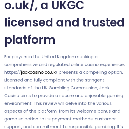
o.uk/, a UKGC
licensed and trusted
platform
For players in the United Kingdom seeking a
comprehensive and regulated online casino experience,
https://
jaakcasino.co.uk
/ presents a compelling option.
Licensed and fully compliant with the stringent
standards of the UK Gambling Commission, Jaak
Casino aims to provide a secure and enjoyable gaming
environment. This review will delve into the various
aspects of the platform, from its welcome bonus and
game selection to its payment methods, customer
support, and commitment to responsible gambling. It's