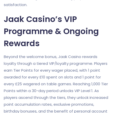
satisfaction.
Jaak Casino’s VIP
Programme & Ongoing
Rewards
Beyond the welcome bonus, Jaak Casino rewards
loyalty through a tiered VIP/loyalty programme. Players
earn Tier Points for every wager placed, with 1 point
awarded for every £10 spent on slots and 1 point for
every £25 wagered on table games. Reaching 1,000 Tier
Points within a 30-day period unlocks VIP Level 1. As
players ascend through the tiers, they unlock increased
point accumulation rates, exclusive promotions,
birthday bonuses, and the benefit of personal account