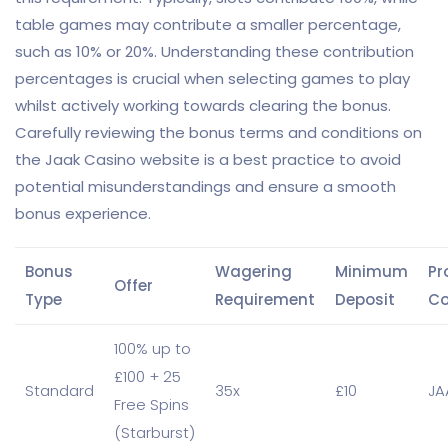
table games may contribute a smaller percentage,
such as 10% or 20%. Understanding these contribution
percentages is crucial when selecting games to play
whilst actively working towards clearing the bonus.
Carefully reviewing the bonus terms and conditions on
the Jaak Casino website is a best practice to avoid
potential misunderstandings and ensure a smooth
bonus experience.
Bonus
Wagering
Minimum
P
Offer
Type
Requirement
Deposit
C
100% up to
£100 + 25
Standard
35x
£10
JA
Free Spins
(Starburst)