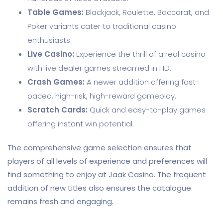
Table Games:
Blackjack, Roulette, Baccarat, and
Poker variants cater to traditional casino
enthusiasts.
Live Casino:
Experience the thrill of a real casino
with live dealer games streamed in HD.
Crash Games:
A newer addition offering fast-
paced, high-risk, high-reward gameplay.
Scratch Cards:
Quick and easy-to-play games
offering instant win potential.
The comprehensive game selection ensures that
players of all levels of experience and preferences will
find something to enjoy at Jaak Casino. The frequent
addition of new titles also ensures the catalogue
remains fresh and engaging.