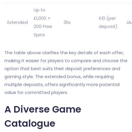
Up to
£1,000 +
£10 (per
Extended
35x
JA
200 Free
deposit)
Spins
The table above clarifies the key details of each offer,
making it easier for players to compare and choose the
option that best suits their deposit preferences and
gaming style. The extended bonus, while requiring
multiple deposits, offers significantly more potential
value for committed players.
A Diverse Game
Catalogue