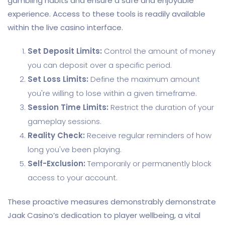
gambling habits and ensure a safe and enjoyable
experience. Access to these tools is readily available
within the live casino interface.
Set Deposit Limits:
Control the amount of money
you can deposit over a specific period.
Set Loss Limits:
Define the maximum amount
you're willing to lose within a given timeframe.
Session Time Limits:
Restrict the duration of your
gameplay sessions.
Reality Check:
Receive regular reminders of how
long you've been playing.
Self-Exclusion:
Temporarily or permanently block
access to your account.
These proactive measures demonstrably demonstrate
Jaak Casino’s dedication to player wellbeing, a vital