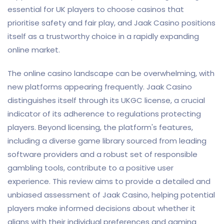
essential for UK players to choose casinos that
prioritise safety and fair play, and Jaak Casino positions
itself as a trustworthy choice in a rapidly expanding
online market.
The online casino landscape can be overwhelming, with
new platforms appearing frequently. Jaak Casino
distinguishes itself through its UKGC license, a crucial
indicator of its adherence to regulations protecting
players. Beyond licensing, the platform's features,
including a diverse game library sourced from leading
software providers and a robust set of responsible
gambling tools, contribute to a positive user
experience. This review aims to provide a detailed and
unbiased assessment of Jaak Casino, helping potential
players make informed decisions about whether it
aligns with their individual preferences and gaming