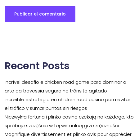
Recent Posts
Incrível desafio e chicken road game para dominar a
arte da travessia segura no trânsito agitado
Increíble estrategia en chicken road casino para evitar
el tráfico y sumar puntos sin riesgos
Niezwykła fortuna i plinko casino czekają na każdego, kto
spróbuje szczęścia w tej wirtualnej grze zręczności
Magnifique divertissement et plinko avis pour apprécier