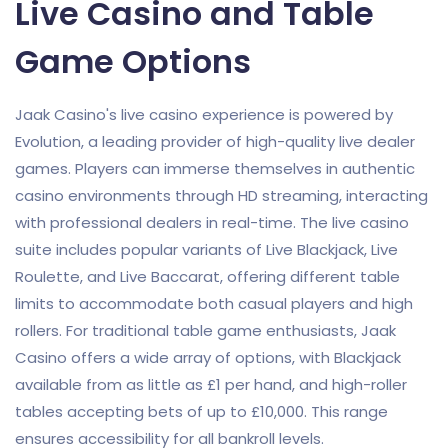
Live Casino and Table
Game Options
Jaak Casino's live casino experience is powered by
Evolution, a leading provider of high-quality live dealer
games. Players can immerse themselves in authentic
casino environments through HD streaming, interacting
with professional dealers in real-time. The live casino
suite includes popular variants of Live Blackjack, Live
Roulette, and Live Baccarat, offering different table
limits to accommodate both casual players and high
rollers. For traditional table game enthusiasts, Jaak
Casino offers a wide array of options, with Blackjack
available from as little as £1 per hand, and high-roller
tables accepting bets of up to £10,000. This range
ensures accessibility for all bankroll levels.