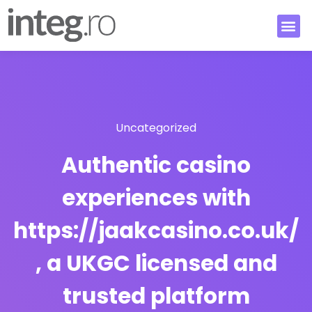
Uncategorized
Authentic casino
experiences with
https://jaakcasino.co.uk/
, a UKGC licensed and
trusted platform