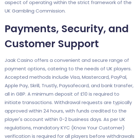
aspect of operating within the strict framework of the
UK Gambling Commission.
Payments, Security, and
Customer Support
Jaak Casino offers a convenient and secure range of
payment options, catering to the needs of UK players.
Accepted methods include Visa, Mastercard, PayPal,
Apple Pay, Skrill, Trustly, Paysafecard, and bank transfer,
all in GBP. A minimum deposit of £10 is required to
initiate transactions. Withdrawal requests are typically
approved within 24 hours, with funds credited to the
player's account within 0-2 business days. As per UK
regulations, mandatory KYC (Know Your Customer)
verification is required for all players before withdrawals