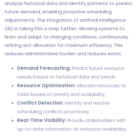
analyze historical data and identify patterns to predict
future demand, enabling proactive scheduling
adjustments. The integration of artificial intelligence
(AI) is taking this a step further, allowing systems to
learn and adapt to changing conditions, continuously
refining slot allocation for maximum efficiency. This
reduces administrative burden and reduces errors.
Demand Forecasting:
Predict future resource
needs based on historical data and trends.
Resource Optimization:
Allocate resources to
tasks based on priority and availability.
Conflict Detection:
Identify and resolve
scheduling conflicts proactively.
Real-Time Visibility:
Provide stakeholders with
up-to-date information on resource availability.