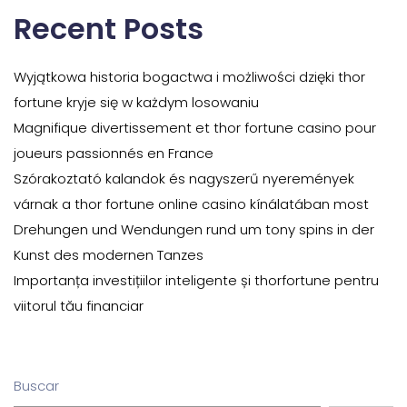
Recent Posts
Wyjątkowa historia bogactwa i możliwości dzięki thor
fortune kryje się w każdym losowaniu
Magnifique divertissement et thor fortune casino pour
joueurs passionnés en France
Szórakoztató kalandok és nagyszerű nyeremények
várnak a thor fortune online casino kínálatában most
Drehungen und Wendungen rund um tony spins in der
Kunst des modernen Tanzes
Importanța investițiilor inteligente și thorfortune pentru
viitorul tău financiar
Buscar