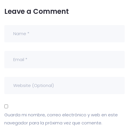
Leave a Comment
Guarda mi nombre, correo electrónico y web en este
navegador para la próxima vez que comente.