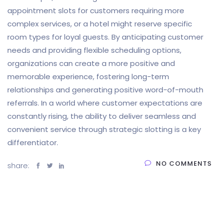
appointment slots for customers requiring more
complex services, or a hotel might reserve specific
room types for loyal guests. By anticipating customer
needs and providing flexible scheduling options,
organizations can create a more positive and
memorable experience, fostering long-term
relationships and generating positive word-of-mouth
referrals. In a world where customer expectations are
constantly rising, the ability to deliver seamless and
convenient service through strategic slotting is a key
differentiator.
NO COMMENTS
share: