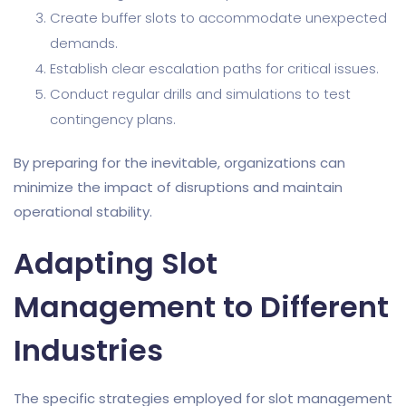
Create buffer slots to accommodate unexpected
demands.
Establish clear escalation paths for critical issues.
Conduct regular drills and simulations to test
contingency plans.
By preparing for the inevitable, organizations can
minimize the impact of disruptions and maintain
operational stability.
Adapting Slot
Management to Different
Industries
The specific strategies employed for slot management