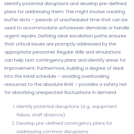
identify potential disruptions and develop pre-defined
plans for addressing them. This might involve creating
buffer slots – periods of unscheduled time that can be
used to accommodate unforeseen demands or handle
urgent repairs. Defining clear escalation paths ensures
that critical issues are promptly addressed by the
appropriate personnel. Regular drills and simulations
can help test contingency plans and identify areas for
improvement. Furthermore, building a degree of slack
into the initial schedule – avoiding overbooking
resources to the absolute limit – provides a safety net
for absorbing unexpected fluctuations in demand.
Identify potential disruptions (e.g., equipment
failure, staff absence).
Develop pre-defined contingency plans for
addressing common disruptions.