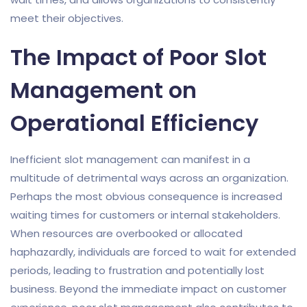
meet their objectives.
The Impact of Poor Slot
Management on
Operational Efficiency
Inefficient slot management can manifest in a
multitude of detrimental ways across an organization.
Perhaps the most obvious consequence is increased
waiting times for customers or internal stakeholders.
When resources are overbooked or allocated
haphazardly, individuals are forced to wait for extended
periods, leading to frustration and potentially lost
business. Beyond the immediate impact on customer