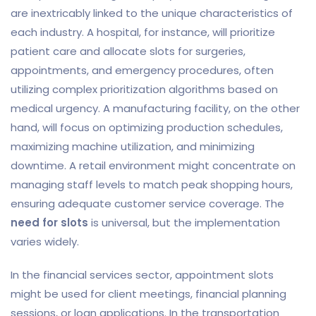
are inextricably linked to the unique characteristics of
each industry. A hospital, for instance, will prioritize
patient care and allocate slots for surgeries,
appointments, and emergency procedures, often
utilizing complex prioritization algorithms based on
medical urgency. A manufacturing facility, on the other
hand, will focus on optimizing production schedules,
maximizing machine utilization, and minimizing
downtime. A retail environment might concentrate on
managing staff levels to match peak shopping hours,
ensuring adequate customer service coverage. The
need for slots
is universal, but the implementation
varies widely.
In the financial services sector, appointment slots
might be used for client meetings, financial planning
sessions, or loan applications. In the transportation