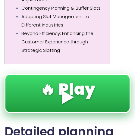
Contingency Planning & Buffer Slots
Adapting Slot Management to
Different Industries
Beyond Efficiency: Enhancing the
Customer Experience through
Strategic Slotting
🔥 Play
▶️
Detailed planning