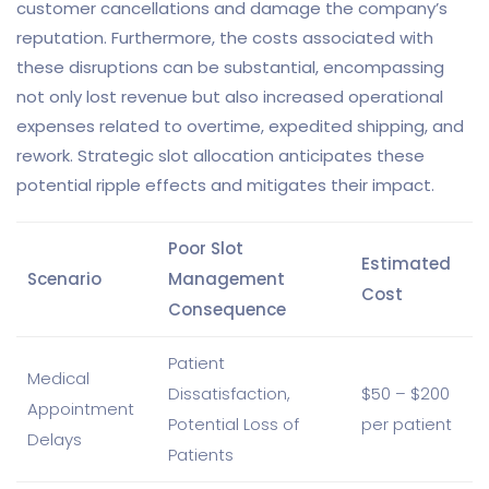
customer cancellations and damage the company’s
reputation. Furthermore, the costs associated with
these disruptions can be substantial, encompassing
not only lost revenue but also increased operational
expenses related to overtime, expedited shipping, and
rework. Strategic slot allocation anticipates these
potential ripple effects and mitigates their impact.
Poor Slot
Estimated
Scenario
Management
Cost
Consequence
Patient
Medical
Dissatisfaction,
$50 – $200
Appointment
Potential Loss of
per patient
Delays
Patients