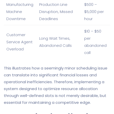
Manufacturing
Production Line
$500 –
Machine
Disruption, Missed
$5,000 per
Downtime
Deadlines
hour
$10 – $50
Customer
Long Wait Times,
per
Service Agent
Abandoned Calls
abandoned
Overload
call
This illustrates how a seemingly minor scheduling issue
can translate into significant financial losses and
operational inefficiencies. Therefore, implementing a
system designed to optimize resource allocation
through well-defined slots is not merely desirable, but
essential for maintaining a competitive edge.