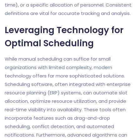
time), or a specific allocation of personnel. Consistent
definitions are vital for accurate tracking and analysis.
Leveraging Technology for
Optimal Scheduling
While manual scheduling can suffice for small
organizations with limited complexity, modern
technology offers far more sophisticated solutions.
Scheduling software, often integrated with enterprise
resource planning (ERP) systems, can automate slot
allocation, optimize resource utilization, and provide
real-time visibility into availability. These tools often
incorporate features such as drag-and-drop
scheduling, conflict detection, and automated
notifications. Furthermore, advanced algorithms can