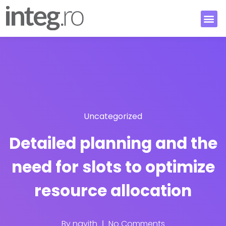
Uncategorized
Detailed planning and the
need for slots to optimize
resource allocation
By
nayith
No Comments