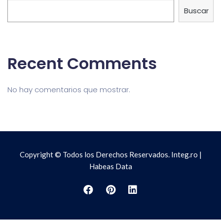
Buscar
Recent Comments
No hay comentarios que mostrar.
Copyright © Todos los Derechos Reservados. Integ.ro |
Habeas Data