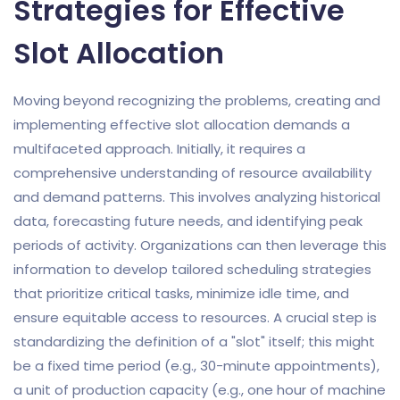
Strategies for Effective
Slot Allocation
Moving beyond recognizing the problems, creating and
implementing effective slot allocation demands a
multifaceted approach. Initially, it requires a
comprehensive understanding of resource availability
and demand patterns. This involves analyzing historical
data, forecasting future needs, and identifying peak
periods of activity. Organizations can then leverage this
information to develop tailored scheduling strategies
that prioritize critical tasks, minimize idle time, and
ensure equitable access to resources. A crucial step is
standardizing the definition of a "slot" itself; this might
be a fixed time period (e.g., 30-minute appointments),
a unit of production capacity (e.g., one hour of machine