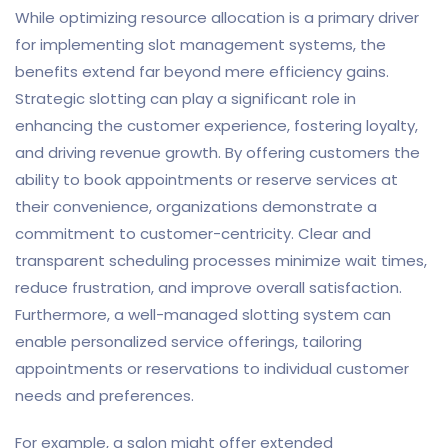
While optimizing resource allocation is a primary driver
for implementing slot management systems, the
benefits extend far beyond mere efficiency gains.
Strategic slotting can play a significant role in
enhancing the customer experience, fostering loyalty,
and driving revenue growth. By offering customers the
ability to book appointments or reserve services at
their convenience, organizations demonstrate a
commitment to customer-centricity. Clear and
transparent scheduling processes minimize wait times,
reduce frustration, and improve overall satisfaction.
Furthermore, a well-managed slotting system can
enable personalized service offerings, tailoring
appointments or reservations to individual customer
needs and preferences.
For example, a salon might offer extended