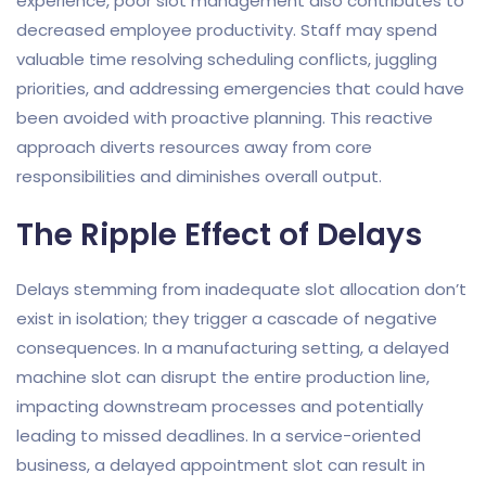
experience, poor slot management also contributes to
decreased employee productivity. Staff may spend
valuable time resolving scheduling conflicts, juggling
priorities, and addressing emergencies that could have
been avoided with proactive planning. This reactive
approach diverts resources away from core
responsibilities and diminishes overall output.
The Ripple Effect of Delays
Delays stemming from inadequate slot allocation don’t
exist in isolation; they trigger a cascade of negative
consequences. In a manufacturing setting, a delayed
machine slot can disrupt the entire production line,
impacting downstream processes and potentially
leading to missed deadlines. In a service-oriented
business, a delayed appointment slot can result in