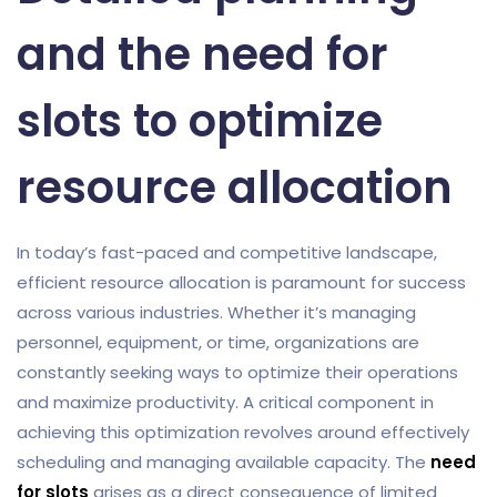
and the need for
slots to optimize
resource allocation
In today’s fast-paced and competitive landscape,
efficient resource allocation is paramount for success
across various industries. Whether it’s managing
personnel, equipment, or time, organizations are
constantly seeking ways to optimize their operations
and maximize productivity. A critical component in
achieving this optimization revolves around effectively
scheduling and managing available capacity. The
need
for slots
arises as a direct consequence of limited