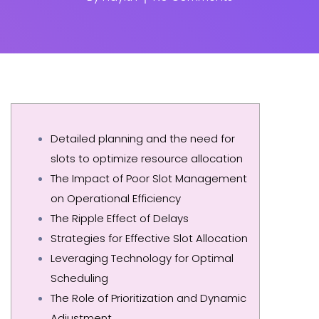
Detailed planning and the need for
slots to optimize resource allocation
The Impact of Poor Slot Management
on Operational Efficiency
The Ripple Effect of Delays
Strategies for Effective Slot Allocation
Leveraging Technology for Optimal
Scheduling
The Role of Prioritization and Dynamic
Adjustment