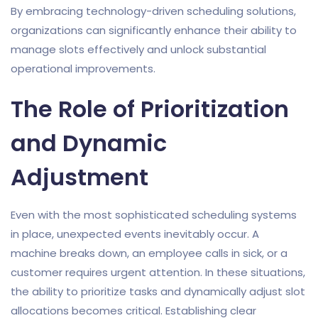
By embracing technology-driven scheduling solutions,
organizations can significantly enhance their ability to
manage slots effectively and unlock substantial
operational improvements.
The Role of Prioritization
and Dynamic
Adjustment
Even with the most sophisticated scheduling systems
in place, unexpected events inevitably occur. A
machine breaks down, an employee calls in sick, or a
customer requires urgent attention. In these situations,
the ability to prioritize tasks and dynamically adjust slot
allocations becomes critical. Establishing clear