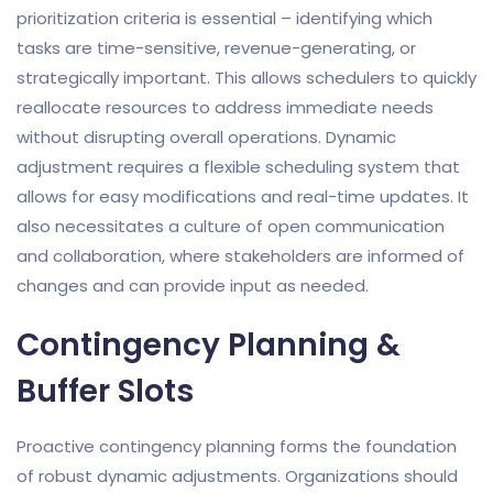
prioritization criteria is essential – identifying which
tasks are time-sensitive, revenue-generating, or
strategically important. This allows schedulers to quickly
reallocate resources to address immediate needs
without disrupting overall operations. Dynamic
adjustment requires a flexible scheduling system that
allows for easy modifications and real-time updates. It
also necessitates a culture of open communication
and collaboration, where stakeholders are informed of
changes and can provide input as needed.
Contingency Planning &
Buffer Slots
Proactive contingency planning forms the foundation
of robust dynamic adjustments. Organizations should