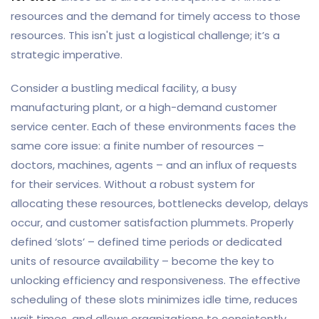
resources and the demand for timely access to those
resources. This isn't just a logistical challenge; it’s a
strategic imperative.
Consider a bustling medical facility, a busy
manufacturing plant, or a high-demand customer
service center. Each of these environments faces the
same core issue: a finite number of resources –
doctors, machines, agents – and an influx of requests
for their services. Without a robust system for
allocating these resources, bottlenecks develop, delays
occur, and customer satisfaction plummets. Properly
defined ‘slots’ – defined time periods or dedicated
units of resource availability – become the key to
unlocking efficiency and responsiveness. The effective
scheduling of these slots minimizes idle time, reduces
wait times, and allows organizations to consistently