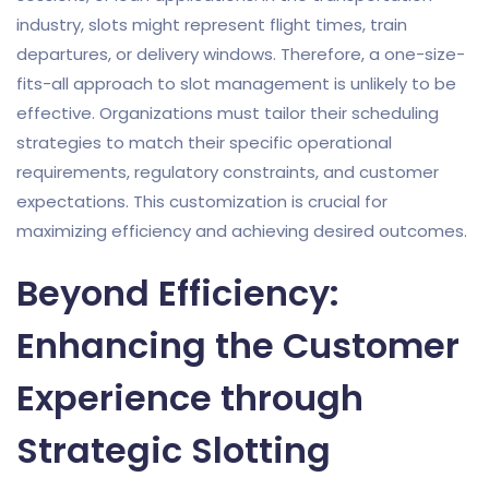
industry, slots might represent flight times, train
departures, or delivery windows. Therefore, a one-size-
fits-all approach to slot management is unlikely to be
effective. Organizations must tailor their scheduling
strategies to match their specific operational
requirements, regulatory constraints, and customer
expectations. This customization is crucial for
maximizing efficiency and achieving desired outcomes.
Beyond Efficiency:
Enhancing the Customer
Experience through
Strategic Slotting