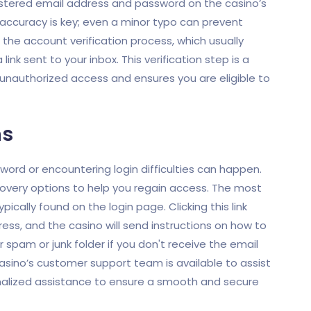
egistered email address and password on the casino’s
 accuracy is key; even a minor typo can prevent
 the account verification process, which usually
ink sent to your inbox. This verification step is a
unauthorized access and ensures you are eligible to
ns
sword or encountering login difficulties can happen.
overy options to help you regain access. The most
cally found on the login page. Clicking this link
ess, and the casino will send instructions on how to
 spam or junk folder if you don't receive the email
asino’s customer support team is available to assist
onalized assistance to ensure a smooth and secure