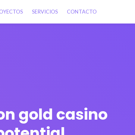
OYECTOS
SERVICIOS
CONTACTO
on gold casino
potential