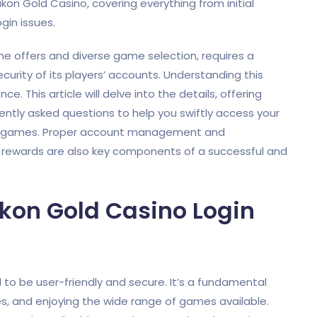
kon Gold Casino, covering everything from initial
in issues.
me offers and diverse game selection, requires a
curity of its players’ accounts. Understanding this
e. This article will delve into the details, offering
ntly asked questions to help you swiftly access your
ino games. Proper account management and
 rewards are also key components of a successful and
kon Gold Casino Login
 to be user-friendly and secure. It’s a fundamental
s, and enjoying the wide range of games available.