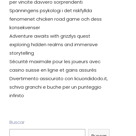
per vincite davvero sorprendenti
Spänningens psykologi i det riskfyllda
fenomenet chicken road game och dess
konsekvenser
Adventure awaits with grizzlys quest
exploring hidden realms and immersive
storytelling
Sécurité maximale pour les joueurs avec
casino suisse en ligne et gains assurés
Divertimento assicurato con licuorididodo.it,
schiva granchi e buche per un punteggio
infinito
Buscar
Buscar