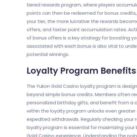
tiered rewards program, where players accumula
points can then be redeemed for bonus credits,
your tier, the more lucrative the rewards become
offers, and faster point accumulation rates. Ac
of bonus offers is a key strategy for boosting 
associated with each bonus is also vital to un
potential winnings.
Loyalty Program Benefits
The Yukon Gold Casino loyalty program is design
beyond simple bonus credits. Members often rece
personalized birthday gifts, and benefit from a
within the loyalty program unlocks even greater
expedited withdrawals. Regularly checking your 
loyalty program is essential for maximizing your 
Gold Casino experience. Understanding the poi