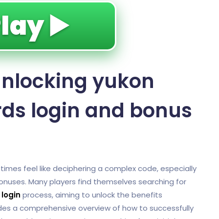
Play ▶️
 unlocking yukon
rds login and bonus
times feel like deciphering a complex code, especially
nuses. Many players find themselves searching for
 login
process, aiming to unlock the benefits
ides a comprehensive overview of how to successfully