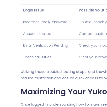
Login Issue
Possible Soluti
Incorrect Email/Password
Double-check you
Account Locked
Contact custome
Email Verification Pending
Check your inbox
Technical Issues
Clear your brow
Utilizing these troubleshooting steps, and knowin
reduce frustration and ensure quick access to 
Maximizing Your Yuko
Once logged in, understanding how to maximize y