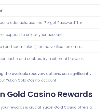
on
r credentials; use the “Forgot Password” link.
r support to unlock your account.
 (and spam folder) for the verification email.
ser cache and cookies; try a different browser.
g the available recovery options, can significantly
your Yukon Gold Casino account.
n Gold Casino Rewards
our rewards is crucial. Yukon Gold Casino offers a