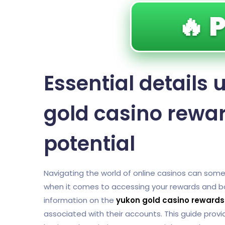
🔥 
Essential details
gold casino rewa
potential
Navigating the world of online casinos can some
when it comes to accessing your rewards and bo
information on the
yukon gold casino rewards
associated with their accounts. This guide prov