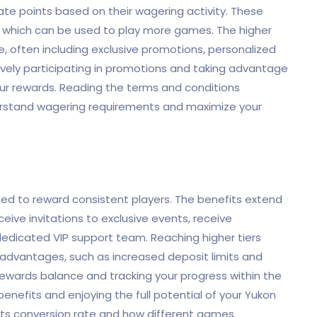
te points based on their wagering activity. These
 which can be used to play more games. The higher
, often including exclusive promotions, personalized
tively participating in promotions and taking advantage
your rewards. Reading the terms and conditions
derstand wagering requirements and maximize your
ed to reward consistent players. The benefits extend
ive invitations to exclusive events, receive
 dedicated VIP support team. Reaching higher tiers
 advantages, such as increased deposit limits and
rewards balance and tracking your progress within the
benefits and enjoying the full potential of your Yukon
nts conversion rate and how different games