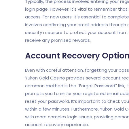
Typically, the process involves entering your r
login page. However, it's vital to remember that
access. For new users, it’s essential to complete
involves confirming your email address through a l
security measure to protect your account from 
receive any promised rewards.
Account Recovery Optio
Even with careful attention, forgetting your pas
Yukon Gold Casino provides several account rec
common method is the “Forgot Password” link, typi
prompts you to enter your registered email addr
reset your password. It’s important to check your
within a few minutes. Furthermore, Yukon Gold C
with more complex login issues, providing pers
account recovery experience.