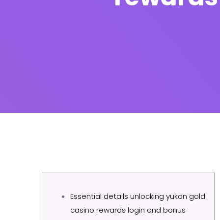
Essential details unlocking yukon gold
casino rewards login and bonus