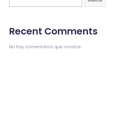
Recent Comments
No hay comentarios que mostrar.