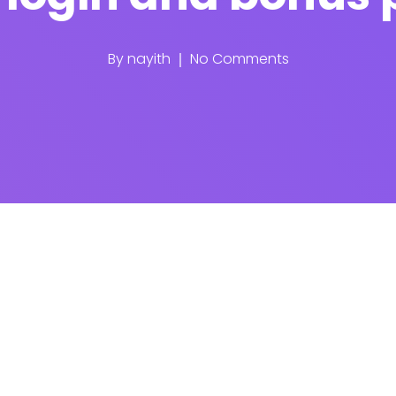
By
nayith
No Comments