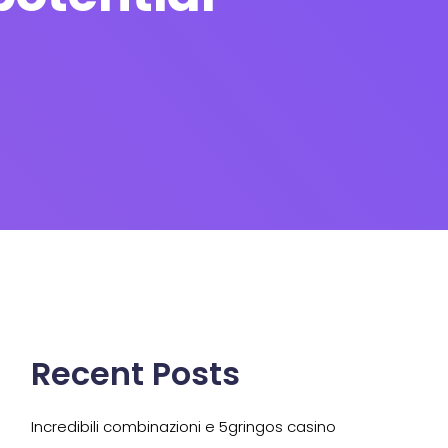
Recent Posts
Incredibili combinazioni e 5gringos casino