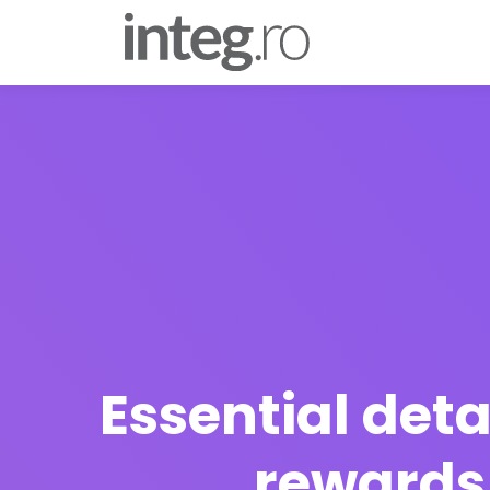
Essential det
rewards 