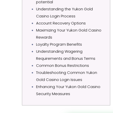
potential
Understanding the Yukon Gold
Casino Login Process
Account Recovery Options
Maximizing Your Yukon Gold Casino
Rewards
Loyalty Program Benefits
Understanding Wagering
Requirements and Bonus Terms
Common Bonus Restrictions
Troubleshooting Common Yukon
Gold Casino Login Issues
Enhancing Your Yukon Gold Casino
Security Measures