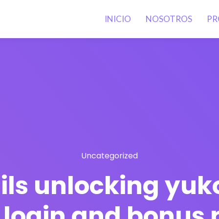
INICIO
NOSOTROS
PR
Uncategorized
ails unlocking yuk
login and bonus 