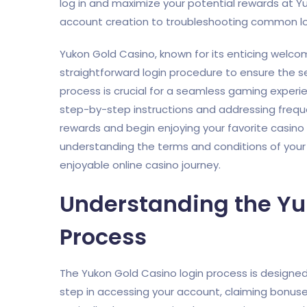
log in and maximize your potential rewards at Yu
account creation to troubleshooting common log
Yukon Gold Casino, known for its enticing welco
straightforward login procedure to ensure the se
process is crucial for a seamless gaming experienc
step-by-step instructions and addressing freque
rewards and begin enjoying your favorite cas
understanding the terms and conditions of your
enjoyable online casino journey.
Understanding the Yu
Process
The Yukon Gold Casino login process is designed
step in accessing your account, claiming bonuse