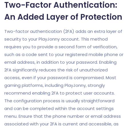
Two-Factor Authentication:
An Added Layer of Protection
Two-factor authentication (2FA) adds an extra layer of
security to your PlayJonny account. This method
requires you to provide a second form of verification,
such as a code sent to your registered mobile phone or
email address, in addition to your password. Enabling
2FA significantly reduces the risk of unauthorized
access, even if your password is compromised. Most
gaming platforms, including PlayJonny, strongly
recommend enabling 2FA to protect user accounts.
The configuration process is usually straightforward
and can be completed within the account settings
menu. Ensure that the phone number or email address
associated with your 2FA is current and accessible, as