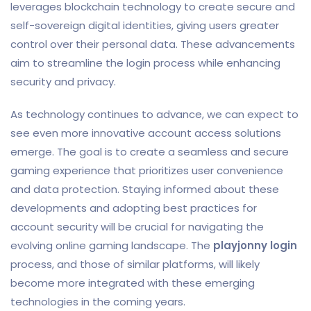
leverages blockchain technology to create secure and
self-sovereign digital identities, giving users greater
control over their personal data. These advancements
aim to streamline the login process while enhancing
security and privacy.
As technology continues to advance, we can expect to
see even more innovative account access solutions
emerge. The goal is to create a seamless and secure
gaming experience that prioritizes user convenience
and data protection. Staying informed about these
developments and adopting best practices for
account security will be crucial for navigating the
evolving online gaming landscape. The
playjonny login
process, and those of similar platforms, will likely
become more integrated with these emerging
technologies in the coming years.