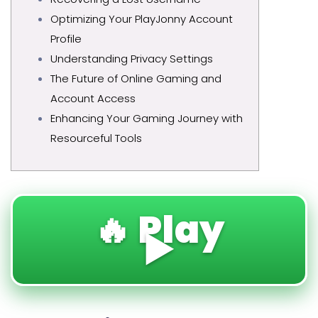
Optimizing Your PlayJonny Account
Profile
Understanding Privacy Settings
The Future of Online Gaming and
Account Access
Enhancing Your Gaming Journey with
Resourceful Tools
🔥 Play
▶️