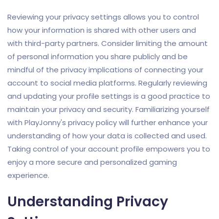
Reviewing your privacy settings allows you to control
how your information is shared with other users and
with third-party partners. Consider limiting the amount
of personal information you share publicly and be
mindful of the privacy implications of connecting your
account to social media platforms. Regularly reviewing
and updating your profile settings is a good practice to
maintain your privacy and security. Familiarizing yourself
with PlayJonny's privacy policy will further enhance your
understanding of how your data is collected and used.
Taking control of your account profile empowers you to
enjoy a more secure and personalized gaming
experience.
Understanding Privacy