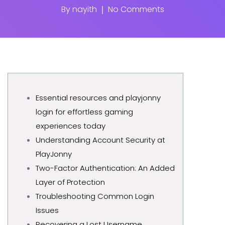
By
nayith
No Comments
Essential resources and playjonny
login for effortless gaming
experiences today
Understanding Account Security at
PlayJonny
Two-Factor Authentication: An Added
Layer of Protection
Troubleshooting Common Login
Issues
Recovering a Lost Username