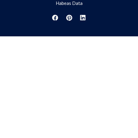
Habeas Data