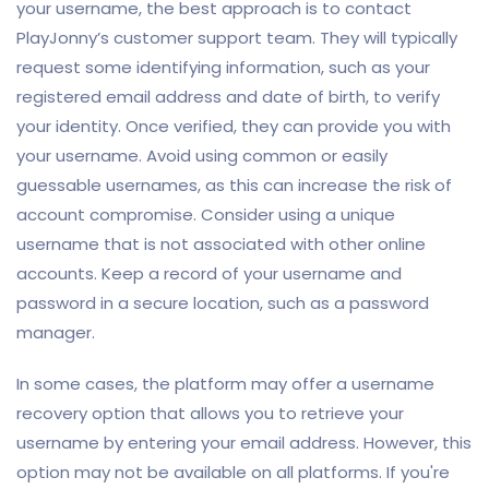
your username, the best approach is to contact
PlayJonny’s customer support team. They will typically
request some identifying information, such as your
registered email address and date of birth, to verify
your identity. Once verified, they can provide you with
your username. Avoid using common or easily
guessable usernames, as this can increase the risk of
account compromise. Consider using a unique
username that is not associated with other online
accounts. Keep a record of your username and
password in a secure location, such as a password
manager.
In some cases, the platform may offer a username
recovery option that allows you to retrieve your
username by entering your email address. However, this
option may not be available on all platforms. If you're