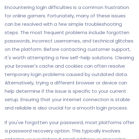
Encountering login difficulties is a common frustration
for online gamers. Fortunately, many of these issues
can be resolved with a few simple troubleshooting
steps. The most frequent problems include forgotten
passwords, incorrect usernames, and technical glitches
on the platform. Before contacting customer support,
it's worth attempting a few self-help solutions. Clearing
your browser's cache and cookies can often resolve
temporary login problems caused by outdated data.
Alternatively, trying a different browser or device can
help determine if the issue is specific to your current
setup. Ensuring that your internet connection is stable
and reliable is also crucial for a smooth login process.
If you've forgotten your password, most platforms offer
a password recovery option. This typically involves