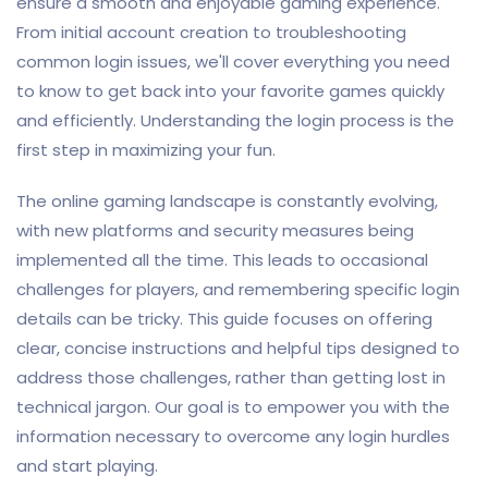
ensure a smooth and enjoyable gaming experience.
From initial account creation to troubleshooting
common login issues, we'll cover everything you need
to know to get back into your favorite games quickly
and efficiently. Understanding the login process is the
first step in maximizing your fun.
The online gaming landscape is constantly evolving,
with new platforms and security measures being
implemented all the time. This leads to occasional
challenges for players, and remembering specific login
details can be tricky. This guide focuses on offering
clear, concise instructions and helpful tips designed to
address those challenges, rather than getting lost in
technical jargon. Our goal is to empower you with the
information necessary to overcome any login hurdles
and start playing.