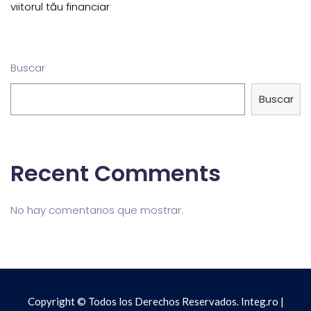
viitorul tău financiar
Buscar
Buscar
Recent Comments
No hay comentarios que mostrar.
Copyright © Todos los Derechos Reservados. Integ.ro |