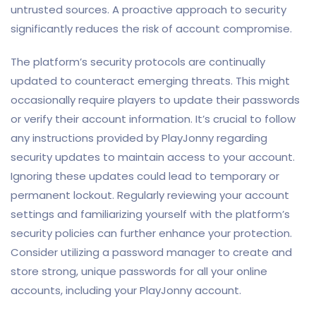
untrusted sources. A proactive approach to security
significantly reduces the risk of account compromise.
The platform’s security protocols are continually
updated to counteract emerging threats. This might
occasionally require players to update their passwords
or verify their account information. It’s crucial to follow
any instructions provided by PlayJonny regarding
security updates to maintain access to your account.
Ignoring these updates could lead to temporary or
permanent lockout. Regularly reviewing your account
settings and familiarizing yourself with the platform’s
security policies can further enhance your protection.
Consider utilizing a password manager to create and
store strong, unique passwords for all your online
accounts, including your PlayJonny account.