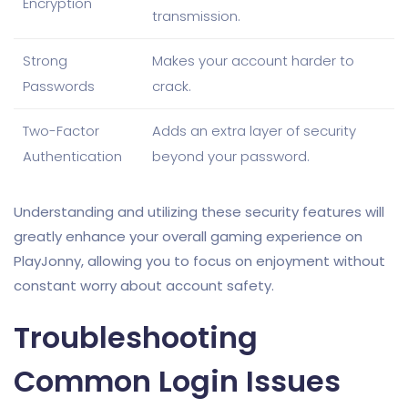
Encryption
transmission.
Strong
Makes your account harder to
Passwords
crack.
Two-Factor
Adds an extra layer of security
Authentication
beyond your password.
Understanding and utilizing these security features will
greatly enhance your overall gaming experience on
PlayJonny, allowing you to focus on enjoyment without
constant worry about account safety.
Troubleshooting
Common Login Issues