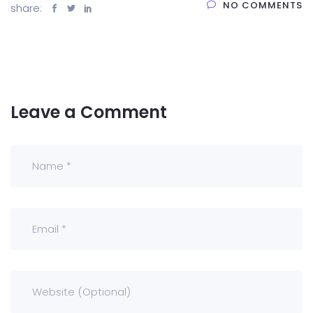
NO COMMENTS
share:
Leave a Comment