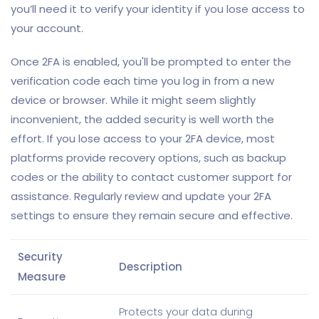
you’ll need it to verify your identity if you lose access to
your account.
Once 2FA is enabled, you'll be prompted to enter the
verification code each time you log in from a new
device or browser. While it might seem slightly
inconvenient, the added security is well worth the
effort. If you lose access to your 2FA device, most
platforms provide recovery options, such as backup
codes or the ability to contact customer support for
assistance. Regularly review and update your 2FA
settings to ensure they remain secure and effective.
Security
Description
Measure
Protects your data during