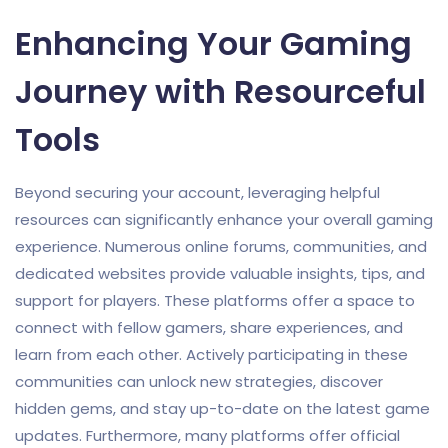
Enhancing Your Gaming
Journey with Resourceful
Tools
Beyond securing your account, leveraging helpful
resources can significantly enhance your overall gaming
experience. Numerous online forums, communities, and
dedicated websites provide valuable insights, tips, and
support for players. These platforms offer a space to
connect with fellow gamers, share experiences, and
learn from each other. Actively participating in these
communities can unlock new strategies, discover
hidden gems, and stay up-to-date on the latest game
updates. Furthermore, many platforms offer official