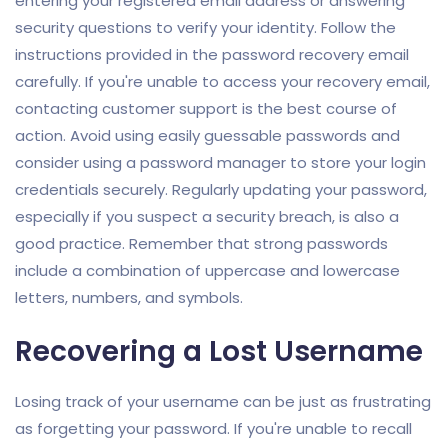
entering your registered email address or answering
security questions to verify your identity. Follow the
instructions provided in the password recovery email
carefully. If you're unable to access your recovery email,
contacting customer support is the best course of
action. Avoid using easily guessable passwords and
consider using a password manager to store your login
credentials securely. Regularly updating your password,
especially if you suspect a security breach, is also a
good practice. Remember that strong passwords
include a combination of uppercase and lowercase
letters, numbers, and symbols.
Recovering a Lost Username
Losing track of your username can be just as frustrating
as forgetting your password. If you're unable to recall