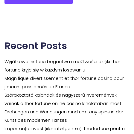
Recent Posts
Wyjątkowa historia bogactwa i możliwości dzięki thor
fortune kryje się w każdym losowaniu
Magnifique divertissement et thor fortune casino pour
joueurs passionnés en France
Szórakoztató kalandok és nagyszerű nyeremények
várnak a thor fortune online casino kínálatában most
Drehungen und Wendungen rund um tony spins in der
Kunst des modernen Tanzes
Importanța investițiilor inteligente și thorfortune pentru