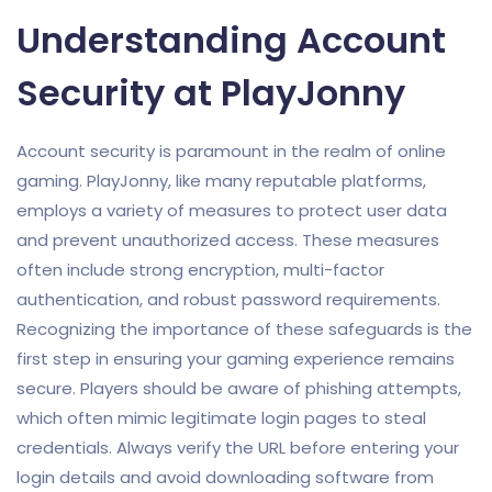
Understanding Account
Security at PlayJonny
Account security is paramount in the realm of online
gaming. PlayJonny, like many reputable platforms,
employs a variety of measures to protect user data
and prevent unauthorized access. These measures
often include strong encryption, multi-factor
authentication, and robust password requirements.
Recognizing the importance of these safeguards is the
first step in ensuring your gaming experience remains
secure. Players should be aware of phishing attempts,
which often mimic legitimate login pages to steal
credentials. Always verify the URL before entering your
login details and avoid downloading software from