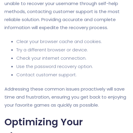
unable to recover your username through self-help
methods, contacting customer support is the most
reliable solution. Providing accurate and complete
information will expedite the recovery process.
Clear your browser cache and cookies.
Try a different browser or device.
Check your internet connection.
Use the password recovery option.
Contact customer support.
Addressing these common issues proactively will save
time and frustration, ensuring you get back to enjoying
your favorite games as quickly as possible.
Optimizing Your