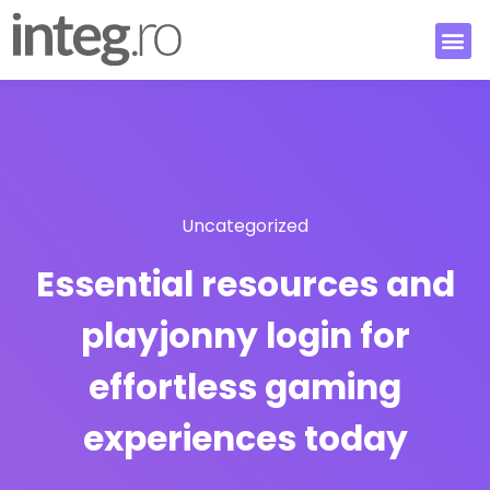
Uncategorized
Essential resources and
playjonny login for
effortless gaming
experiences today