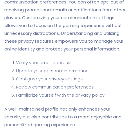
communication preferences. You can often opt-out of
receiving promotional emails or notifications from other
players. Customizing your communication settings
allows you to focus on the gaming experience without
unnecessary distractions. Understanding and utilizing
these privacy features empowers you to manage your
online identity and protect your personal information.
Verify your email address.
Update your personal information.
Configure your privacy settings.
Review communication preferences.
Familiarize yourself with the privacy policy.
A well-maintained profile not only enhances your
security but also contributes to a more enjoyable and
personalized gaming experience.