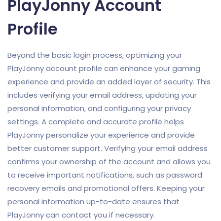
PlayJonny Account
Profile
Beyond the basic login process, optimizing your
PlayJonny account profile can enhance your gaming
experience and provide an added layer of security. This
includes verifying your email address, updating your
personal information, and configuring your privacy
settings. A complete and accurate profile helps
PlayJonny personalize your experience and provide
better customer support. Verifying your email address
confirms your ownership of the account and allows you
to receive important notifications, such as password
recovery emails and promotional offers. Keeping your
personal information up-to-date ensures that
PlayJonny can contact you if necessary.