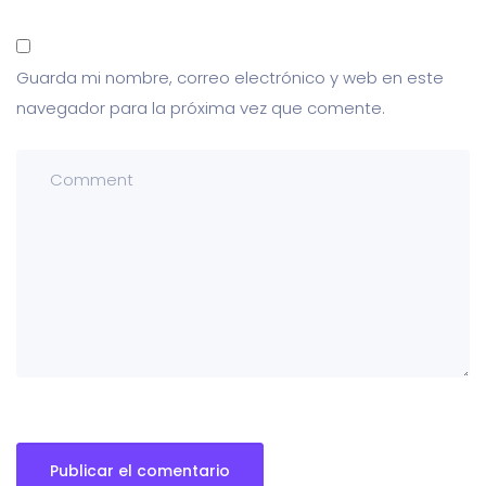
Guarda mi nombre, correo electrónico y web en este
navegador para la próxima vez que comente.