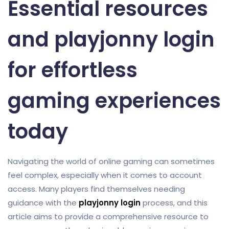
Essential resources
and playjonny login
for effortless
gaming experiences
today
Navigating the world of online gaming can sometimes
feel complex, especially when it comes to account
access. Many players find themselves needing
guidance with the
playjonny login
process, and this
article aims to provide a comprehensive resource to