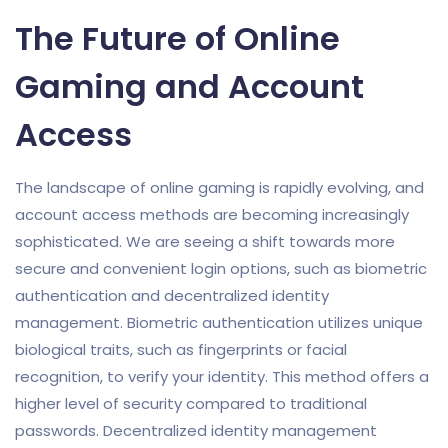
The Future of Online
Gaming and Account
Access
The landscape of online gaming is rapidly evolving, and
account access methods are becoming increasingly
sophisticated. We are seeing a shift towards more
secure and convenient login options, such as biometric
authentication and decentralized identity
management. Biometric authentication utilizes unique
biological traits, such as fingerprints or facial
recognition, to verify your identity. This method offers a
higher level of security compared to traditional
passwords. Decentralized identity management