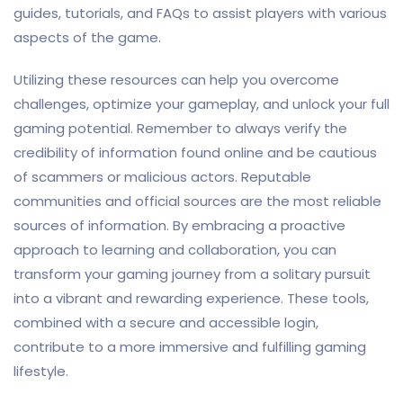
guides, tutorials, and FAQs to assist players with various
aspects of the game.
Utilizing these resources can help you overcome
challenges, optimize your gameplay, and unlock your full
gaming potential. Remember to always verify the
credibility of information found online and be cautious
of scammers or malicious actors. Reputable
communities and official sources are the most reliable
sources of information. By embracing a proactive
approach to learning and collaboration, you can
transform your gaming journey from a solitary pursuit
into a vibrant and rewarding experience. These tools,
combined with a secure and accessible login,
contribute to a more immersive and fulfilling gaming
lifestyle.