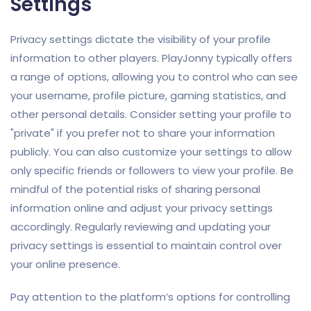
Settings
Privacy settings dictate the visibility of your profile
information to other players. PlayJonny typically offers
a range of options, allowing you to control who can see
your username, profile picture, gaming statistics, and
other personal details. Consider setting your profile to
"private" if you prefer not to share your information
publicly. You can also customize your settings to allow
only specific friends or followers to view your profile. Be
mindful of the potential risks of sharing personal
information online and adjust your privacy settings
accordingly. Regularly reviewing and updating your
privacy settings is essential to maintain control over
your online presence.
Pay attention to the platform’s options for controlling