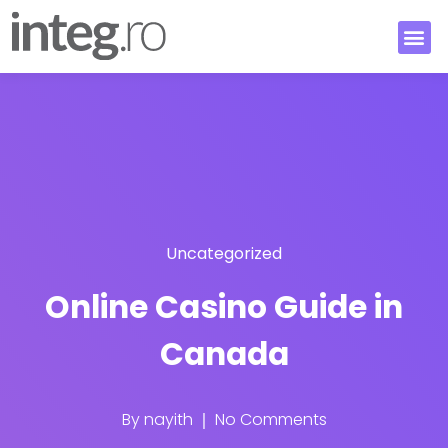
Uncategorized
Online Casino Guide in
Canada
By
nayith
No Comments