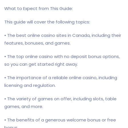
What to Expect from This Guide:
This guide will cover the following topics:
• The best online casino sites in Canada, including their
features, bonuses, and games.
• The top online casino with no deposit bonus options,
so you can get started right away.
• The importance of a reliable online casino, including
licensing and regulation.
• The variety of games on offer, including slots, table
games, and more.
• The benefits of a generous welcome bonus or free
bonus.