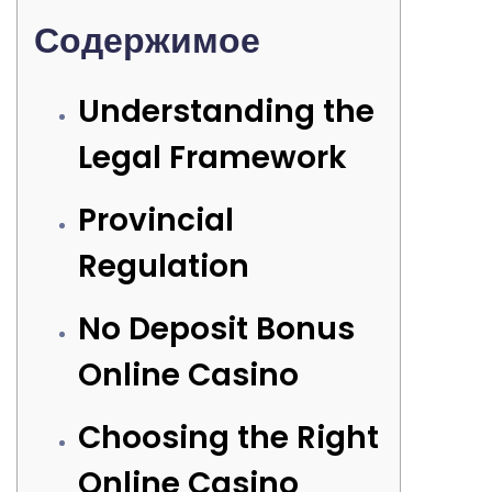
Содержимое
Understanding the
Legal Framework
Provincial
Regulation
No Deposit Bonus
Online Casino
Choosing the Right
Online Casino