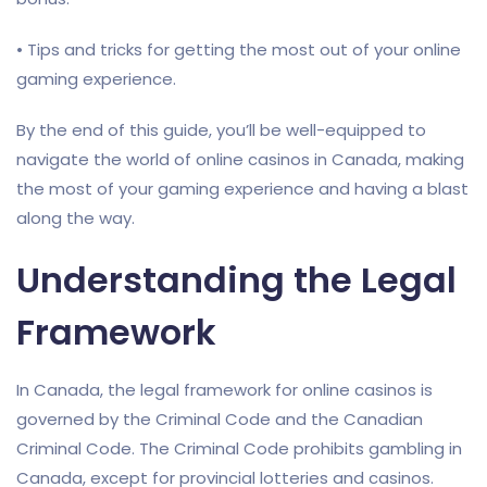
• Tips and tricks for getting the most out of your online
gaming experience.
By the end of this guide, you’ll be well-equipped to
navigate the world of online casinos in Canada, making
the most of your gaming experience and having a blast
along the way.
Understanding the Legal
Framework
In Canada, the legal framework for online casinos is
governed by the Criminal Code and the Canadian
Criminal Code. The Criminal Code prohibits gambling in
Canada, except for provincial lotteries and casinos.