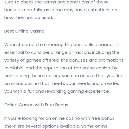
sure to check the terms and conditions of these
bonuses carefully, as some may have restrictions on
how they can be used.
Best Online Casino
When it comes to choosing the best online casino, it’s
essential to consider a range of factors, including the
variety of games offered, the bonuses and promotions
available, and the reputation of the online casino. By
considering these factors, you can ensure that you find
an online casino that meets your needs and provides
you with a fun and rewarding gaming experience.
Online Casino with Free Bonus
If you’re looking for an online casino with free bonus,
there are several options available. Some online