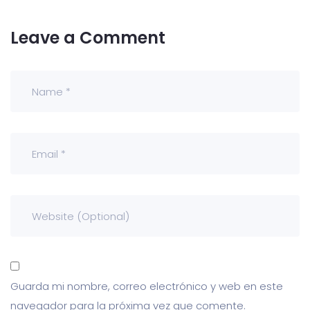
Leave a Comment
Guarda mi nombre, correo electrónico y web en este
navegador para la próxima vez que comente.