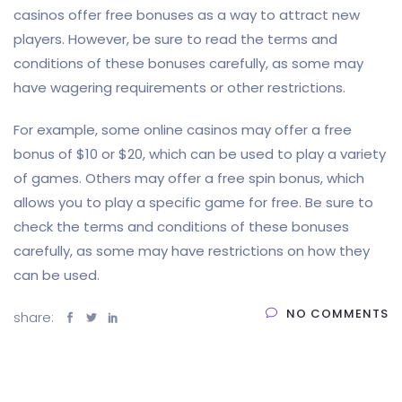
casinos offer free bonuses as a way to attract new
players. However, be sure to read the terms and
conditions of these bonuses carefully, as some may
have wagering requirements or other restrictions.
For example, some online casinos may offer a free
bonus of $10 or $20, which can be used to play a variety
of games. Others may offer a free spin bonus, which
allows you to play a specific game for free. Be sure to
check the terms and conditions of these bonuses
carefully, as some may have restrictions on how they
can be used.
NO COMMENTS
share: