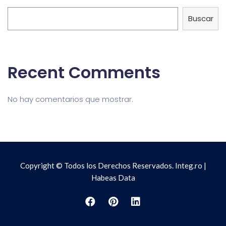
Buscar
Recent Comments
No hay comentarios que mostrar.
Copyright © Todos los Derechos Reservados. Integ.ro |
Habeas Data