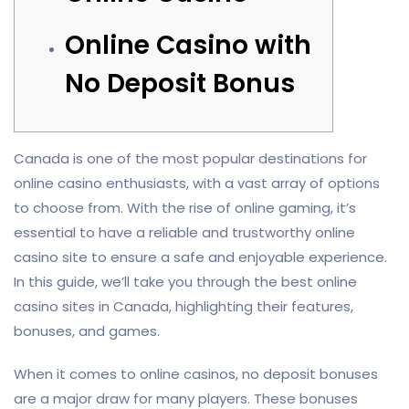
Online Casino with
No Deposit Bonus
Canada is one of the most popular destinations for
online casino enthusiasts, with a vast array of options
to choose from. With the rise of online gaming, it’s
essential to have a reliable and trustworthy online
casino site to ensure a safe and enjoyable experience.
In this guide, we’ll take you through the best online
casino sites in Canada, highlighting their features,
bonuses, and games.
When it comes to online casinos, no deposit bonuses
are a major draw for many players. These bonuses