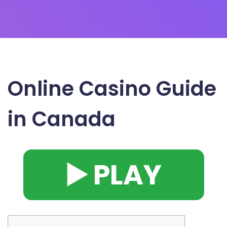
Online Casino Guide
in Canada
▶️ PLAY