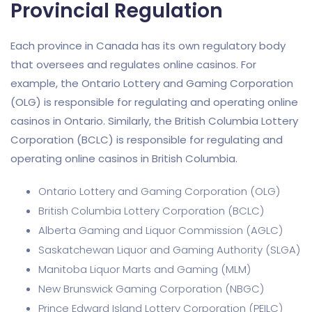
Provincial Regulation
Each province in Canada has its own regulatory body
that oversees and regulates online casinos. For
example, the Ontario Lottery and Gaming Corporation
(OLG) is responsible for regulating and operating online
casinos in Ontario. Similarly, the British Columbia Lottery
Corporation (BCLC) is responsible for regulating and
operating online casinos in British Columbia.
Ontario Lottery and Gaming Corporation (OLG)
British Columbia Lottery Corporation (BCLC)
Alberta Gaming and Liquor Commission (AGLC)
Saskatchewan Liquor and Gaming Authority (SLGA)
Manitoba Liquor Marts and Gaming (MLM)
New Brunswick Gaming Corporation (NBGC)
Prince Edward Island Lottery Corporation (PEILC)