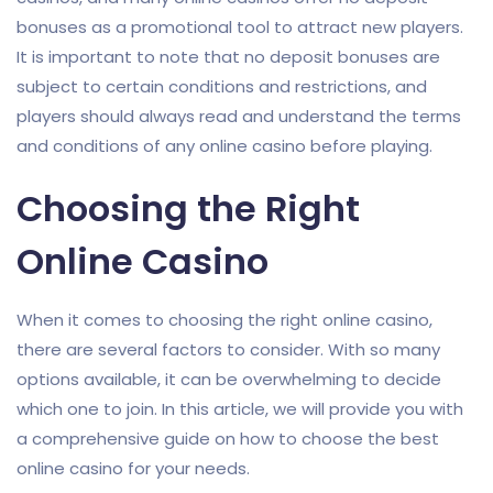
bonuses as a promotional tool to attract new players.
It is important to note that no deposit bonuses are
subject to certain conditions and restrictions, and
players should always read and understand the terms
and conditions of any online casino before playing.
Choosing the Right
Online Casino
When it comes to choosing the right online casino,
there are several factors to consider. With so many
options available, it can be overwhelming to decide
which one to join. In this article, we will provide you with
a comprehensive guide on how to choose the best
online casino for your needs.