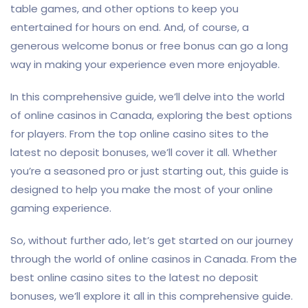
table games, and other options to keep you
entertained for hours on end. And, of course, a
generous welcome bonus or free bonus can go a long
way in making your experience even more enjoyable.
In this comprehensive guide, we’ll delve into the world
of online casinos in Canada, exploring the best options
for players. From the top online casino sites to the
latest no deposit bonuses, we’ll cover it all. Whether
you’re a seasoned pro or just starting out, this guide is
designed to help you make the most of your online
gaming experience.
So, without further ado, let’s get started on our journey
through the world of online casinos in Canada. From the
best online casino sites to the latest no deposit
bonuses, we’ll explore it all in this comprehensive guide.