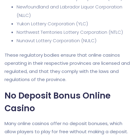
Newfoundland and Labrador Liquor Corporation
(NLLC)
Yukon Lottery Corporation (YLC)
Northwest Territories Lottery Corporation (NTLC)
Nunavut Lottery Corporation (NULC)
These regulatory bodies ensure that online casinos
operating in their respective provinces are licensed and
regulated, and that they comply with the laws and
regulations of the province.
No Deposit Bonus Online
Casino
Many online casinos offer no deposit bonuses, which
allow players to play for free without making a deposit.