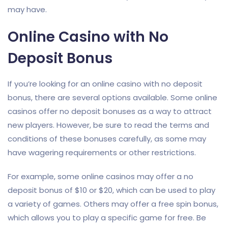
may have.
Online Casino with No
Deposit Bonus
If you’re looking for an online casino with no deposit
bonus, there are several options available. Some online
casinos offer no deposit bonuses as a way to attract
new players. However, be sure to read the terms and
conditions of these bonuses carefully, as some may
have wagering requirements or other restrictions.
For example, some online casinos may offer a no
deposit bonus of $10 or $20, which can be used to play
a variety of games. Others may offer a free spin bonus,
which allows you to play a specific game for free. Be