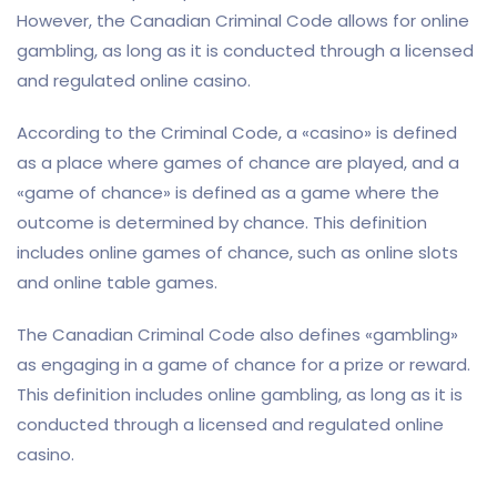
However, the Canadian Criminal Code allows for online
gambling, as long as it is conducted through a licensed
and regulated online casino.
According to the Criminal Code, a «casino» is defined
as a place where games of chance are played, and a
«game of chance» is defined as a game where the
outcome is determined by chance. This definition
includes online games of chance, such as online slots
and online table games.
The Canadian Criminal Code also defines «gambling»
as engaging in a game of chance for a prize or reward.
This definition includes online gambling, as long as it is
conducted through a licensed and regulated online
casino.