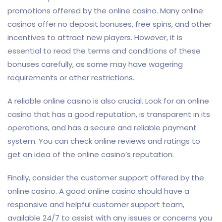
promotions offered by the online casino. Many online
casinos offer no deposit bonuses, free spins, and other
incentives to attract new players. However, it is
essential to read the terms and conditions of these
bonuses carefully, as some may have wagering
requirements or other restrictions.
A reliable online casino is also crucial. Look for an online
casino that has a good reputation, is transparent in its
operations, and has a secure and reliable payment
system. You can check online reviews and ratings to
get an idea of the online casino’s reputation.
Finally, consider the customer support offered by the
online casino. A good online casino should have a
responsive and helpful customer support team,
available 24/7 to assist with any issues or concerns you