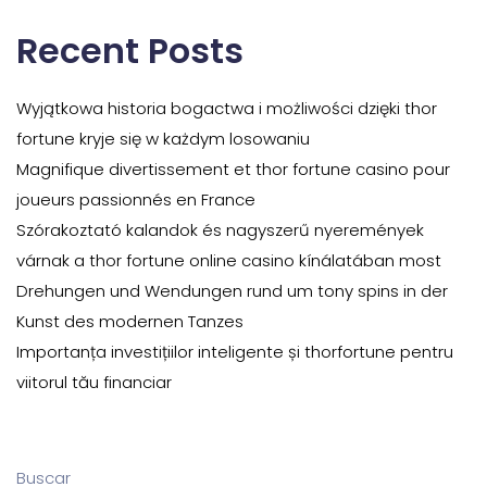
Recent Posts
Wyjątkowa historia bogactwa i możliwości dzięki thor
fortune kryje się w każdym losowaniu
Magnifique divertissement et thor fortune casino pour
joueurs passionnés en France
Szórakoztató kalandok és nagyszerű nyeremények
várnak a thor fortune online casino kínálatában most
Drehungen und Wendungen rund um tony spins in der
Kunst des modernen Tanzes
Importanța investițiilor inteligente și thorfortune pentru
viitorul tău financiar
Buscar