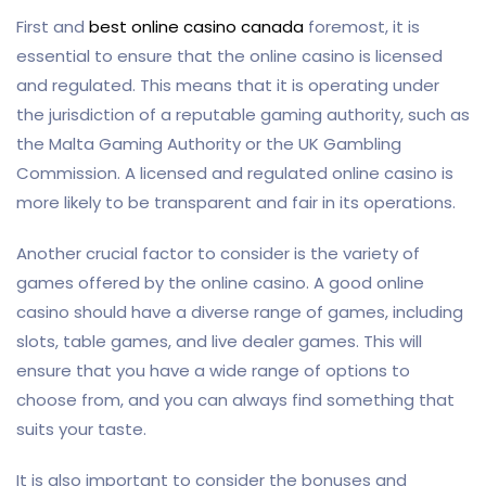
First and
best online casino canada
foremost, it is
essential to ensure that the online casino is licensed
and regulated. This means that it is operating under
the jurisdiction of a reputable gaming authority, such as
the Malta Gaming Authority or the UK Gambling
Commission. A licensed and regulated online casino is
more likely to be transparent and fair in its operations.
Another crucial factor to consider is the variety of
games offered by the online casino. A good online
casino should have a diverse range of games, including
slots, table games, and live dealer games. This will
ensure that you have a wide range of options to
choose from, and you can always find something that
suits your taste.
It is also important to consider the bonuses and