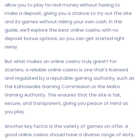
allow you to play for real money without having to
make a deposit, giving you a chance to try out the site
and its games without risking your own cash. In this
guide, we’ll explore the best online casino with no
deposit bonus options, so you can get started right
away.
But what makes an online casino truly great? For
starters, a reliable online casino is one that’s licensed
and regulated by a reputable gaming authority, such as
the Kahnawake Gaming Commission or the Malta
Gaming Authority. This ensures that the site is fair,
secure, and transparent, giving you peace of mind as
you play.
Another key factor is the variety of games on offer. A
good online casino should have a diverse range of slots,