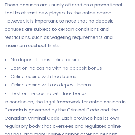
These bonuses are usually offered as a promotional
tool to attract new players to the online casino.
However, it is important to note that no deposit
bonuses are subject to certain conditions and
restrictions, such as wagering requirements and
maximum cashout limits.
No deposit bonus online casino
Best online casino with no deposit bonus
Online casino with free bonus
Online casino with no deposit bonus
Best online casino with free bonus
In conclusion, the legal framework for online casinos in
Canada is governed by the Criminal Code and the
Canadian Criminal Code. Each province has its own
regulatory body that oversees and regulates online
casinos, and many online casinos offer no deposit