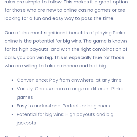
rules are simple to follow. This makes it a great option
for those who are new to online casino games or are
looking for a fun and easy way to pass the time.
One of the most significant benefits of playing Plinko
online is the potential for big wins. The game is known
for its high payouts, and with the right combination of
balls, you can win big. This is especially true for those
who are willing to take a chance and bet big.
Convenience: Play from anywhere, at any time
Variety: Choose from a range of different Plinko
games
Easy to understand: Perfect for beginners
Potential for big wins: High payouts and big
jackpots