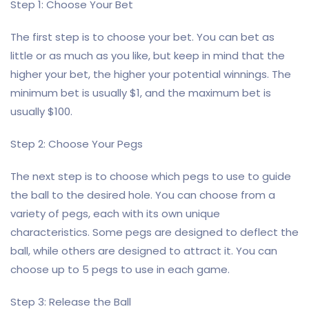
Step 1: Choose Your Bet
The first step is to choose your bet. You can bet as
little or as much as you like, but keep in mind that the
higher your bet, the higher your potential winnings. The
minimum bet is usually $1, and the maximum bet is
usually $100.
Step 2: Choose Your Pegs
The next step is to choose which pegs to use to guide
the ball to the desired hole. You can choose from a
variety of pegs, each with its own unique
characteristics. Some pegs are designed to deflect the
ball, while others are designed to attract it. You can
choose up to 5 pegs to use in each game.
Step 3: Release the Ball