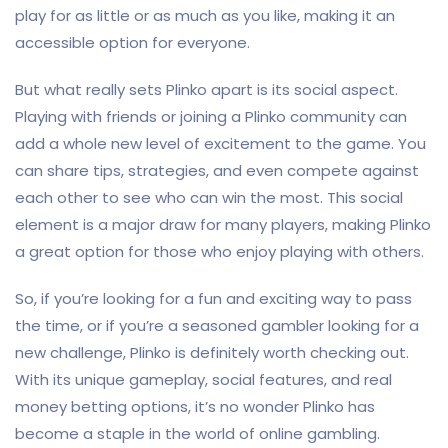
play for as little or as much as you like, making it an
accessible option for everyone.
But what really sets Plinko apart is its social aspect.
Playing with friends or joining a Plinko community can
add a whole new level of excitement to the game. You
can share tips, strategies, and even compete against
each other to see who can win the most. This social
element is a major draw for many players, making Plinko
a great option for those who enjoy playing with others.
So, if you’re looking for a fun and exciting way to pass
the time, or if you’re a seasoned gambler looking for a
new challenge, Plinko is definitely worth checking out.
With its unique gameplay, social features, and real
money betting options, it’s no wonder Plinko has
become a staple in the world of online gambling.