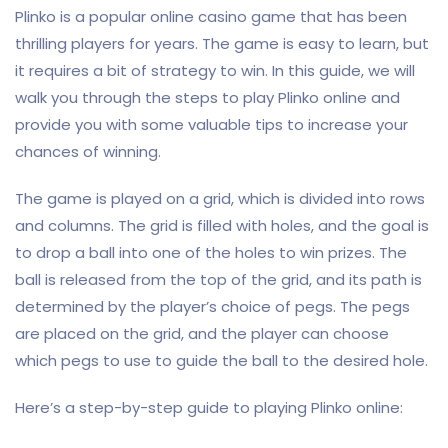
Plinko is a popular online casino game that has been
thrilling players for years. The game is easy to learn, but
it requires a bit of strategy to win. In this guide, we will
walk you through the steps to play Plinko online and
provide you with some valuable tips to increase your
chances of winning.
The game is played on a grid, which is divided into rows
and columns. The grid is filled with holes, and the goal is
to drop a ball into one of the holes to win prizes. The
ball is released from the top of the grid, and its path is
determined by the player’s choice of pegs. The pegs
are placed on the grid, and the player can choose
which pegs to use to guide the ball to the desired hole.
Here’s a step-by-step guide to playing Plinko online: