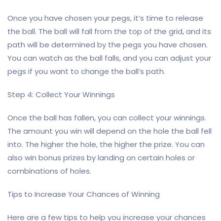
Once you have chosen your pegs, it’s time to release
the ball. The ball will fall from the top of the grid, and its
path will be determined by the pegs you have chosen.
You can watch as the ball falls, and you can adjust your
pegs if you want to change the ball’s path.
Step 4: Collect Your Winnings
Once the ball has fallen, you can collect your winnings.
The amount you win will depend on the hole the ball fell
into. The higher the hole, the higher the prize. You can
also win bonus prizes by landing on certain holes or
combinations of holes.
Tips to Increase Your Chances of Winning
Here are a few tips to help you increase your chances