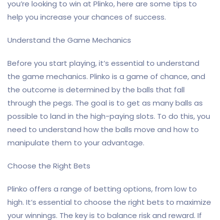
you’re looking to win at Plinko, here are some tips to
help you increase your chances of success.
Understand the Game Mechanics
Before you start playing, it’s essential to understand
the game mechanics. Plinko is a game of chance, and
the outcome is determined by the balls that fall
through the pegs. The goal is to get as many balls as
possible to land in the high-paying slots. To do this, you
need to understand how the balls move and how to
manipulate them to your advantage.
Choose the Right Bets
Plinko offers a range of betting options, from low to
high. It’s essential to choose the right bets to maximize
your winnings. The key is to balance risk and reward. If