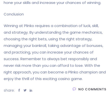
hone your skills and increase your chances of winning.
Conclusion
Winning at Plinko requires a combination of luck, skill,
and strategy. By understanding the game mechanics,
choosing the right bets, using the right strategy,
managing your bankroll, taking advantage of bonuses,
and practicing, you can increase your chances of
success. Remember to always bet responsibly and
never risk more than you can afford to lose. With the
right approach, you can become a Plinko champion and
enjoy the thrill of this exciting casino game.
NO COMMENTS
share: