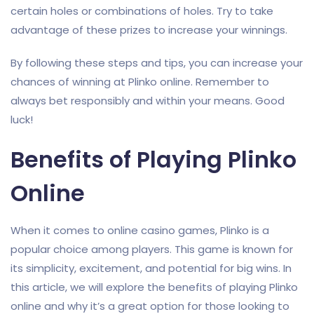
certain holes or combinations of holes. Try to take
advantage of these prizes to increase your winnings.
By following these steps and tips, you can increase your
chances of winning at Plinko online. Remember to
always bet responsibly and within your means. Good
luck!
Benefits of Playing Plinko
Online
When it comes to online casino games, Plinko is a
popular choice among players. This game is known for
its simplicity, excitement, and potential for big wins. In
this article, we will explore the benefits of playing Plinko
online and why it’s a great option for those looking to