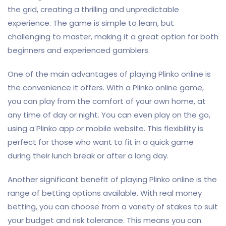
the grid, creating a thrilling and unpredictable
experience. The game is simple to learn, but
challenging to master, making it a great option for both
beginners and experienced gamblers.
One of the main advantages of playing Plinko online is
the convenience it offers. With a Plinko online game,
you can play from the comfort of your own home, at
any time of day or night. You can even play on the go,
using a Plinko app or mobile website. This flexibility is
perfect for those who want to fit in a quick game
during their lunch break or after a long day.
Another significant benefit of playing Plinko online is the
range of betting options available. With real money
betting, you can choose from a variety of stakes to suit
your budget and risk tolerance. This means you can