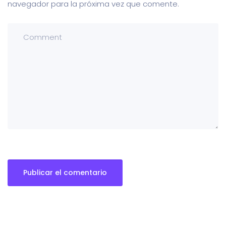
navegador para la próxima vez que comente.