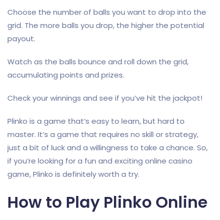
Choose the number of balls you want to drop into the
grid. The more balls you drop, the higher the potential
payout.
Watch as the balls bounce and roll down the grid,
accumulating points and prizes.
Check your winnings and see if you’ve hit the jackpot!
Plinko is a game that’s easy to learn, but hard to
master. It’s a game that requires no skill or strategy,
just a bit of luck and a willingness to take a chance. So,
if you’re looking for a fun and exciting online casino
game, Plinko is definitely worth a try.
How to Play Plinko Online