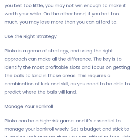
you bet too little, you may not win enough to make it
worth your while. On the other hand, if you bet too
much, you may lose more than you can afford to.
Use the Right Strategy
Plinko is a game of strategy, and using the right
approach can make all the difference. The key is to
identify the most profitable slots and focus on getting
the balls to land in those areas. This requires a
combination of luck and skill, as you need to be able to
predict where the balls will land.
Manage Your Bankroll
Plinko can be a high-risk game, and it’s essential to
manage your bankroll wisely. Set a budget and stick to