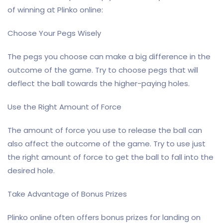
of winning at Plinko online:
Choose Your Pegs Wisely
The pegs you choose can make a big difference in the
outcome of the game. Try to choose pegs that will
deflect the ball towards the higher-paying holes.
Use the Right Amount of Force
The amount of force you use to release the ball can
also affect the outcome of the game. Try to use just
the right amount of force to get the ball to fall into the
desired hole.
Take Advantage of Bonus Prizes
Plinko online often offers bonus prizes for landing on