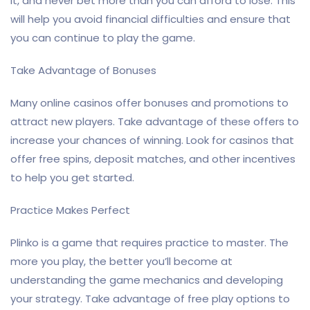
it, and never bet more than you can afford to lose. This
will help you avoid financial difficulties and ensure that
you can continue to play the game.
Take Advantage of Bonuses
Many online casinos offer bonuses and promotions to
attract new players. Take advantage of these offers to
increase your chances of winning. Look for casinos that
offer free spins, deposit matches, and other incentives
to help you get started.
Practice Makes Perfect
Plinko is a game that requires practice to master. The
more you play, the better you’ll become at
understanding the game mechanics and developing
your strategy. Take advantage of free play options to