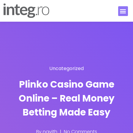
Uncategorized
Plinko Casino Game
Online – Real Money
Betting Made Easy
By
nayith
No Comments