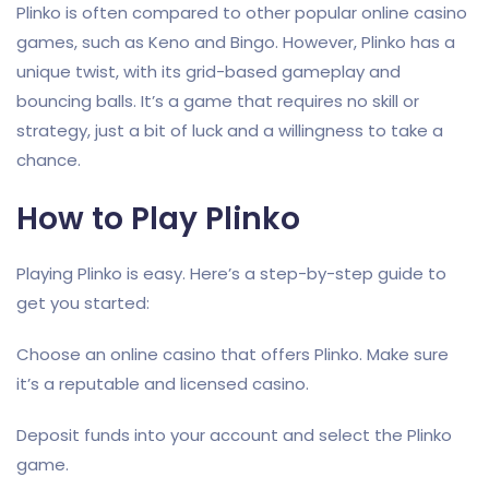
Plinko is often compared to other popular online casino
games, such as Keno and Bingo. However, Plinko has a
unique twist, with its grid-based gameplay and
bouncing balls. It’s a game that requires no skill or
strategy, just a bit of luck and a willingness to take a
chance.
How to Play Plinko
Playing Plinko is easy. Here’s a step-by-step guide to
get you started:
Choose an online casino that offers Plinko. Make sure
it’s a reputable and licensed casino.
Deposit funds into your account and select the Plinko
game.