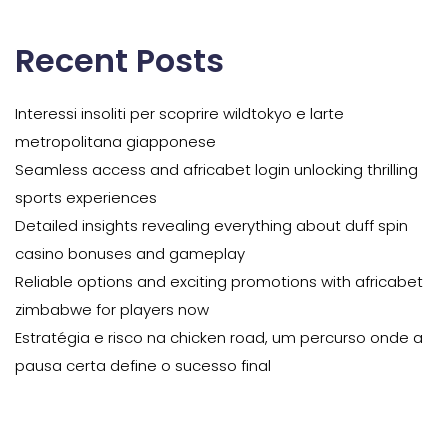
Recent Posts
Interessi insoliti per scoprire wildtokyo e larte
metropolitana giapponese
Seamless access and africabet login unlocking thrilling
sports experiences
Detailed insights revealing everything about duff spin
casino bonuses and gameplay
Reliable options and exciting promotions with africabet
zimbabwe for players now
Estratégia e risco na chicken road, um percurso onde a
pausa certa define o sucesso final