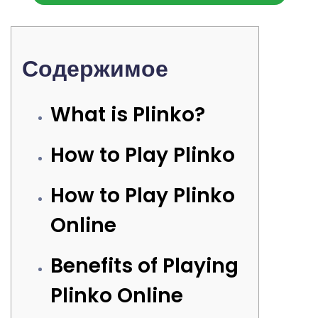
Содержимое
What is Plinko?
How to Play Plinko
How to Play Plinko
Online
Benefits of Playing
Plinko Online