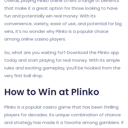
Overall, playing Plinko online offers a range of benefits
that make it a great option for those looking to have
fun and potentially win real money. With its
convenience, variety, ease of use, and potential for big
wins, it’s no wonder why Plinko is a popular choice
among online casino players.
So, what are you waiting for? Download the Plinko app
today and start playing for real money. With its simple
rules and exciting gameplay, you’ll be hooked from the
very first ball drop.
How to Win at Plinko
Plinko is a popular casino game that has been thrilling
players for decades. Its unique combination of chance
and strategy has made it a favorite among gamblers. If