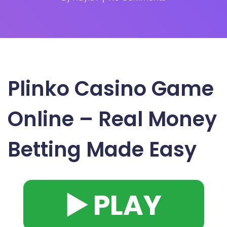
Plinko Casino Game
Online – Real Money
Betting Made Easy
▶️ PLAY