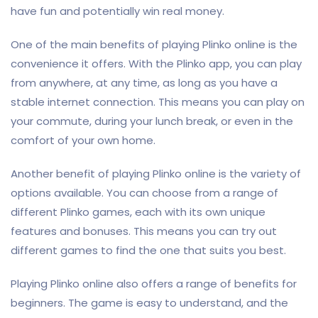
have fun and potentially win real money.
One of the main benefits of playing Plinko online is the
convenience it offers. With the Plinko app, you can play
from anywhere, at any time, as long as you have a
stable internet connection. This means you can play on
your commute, during your lunch break, or even in the
comfort of your own home.
Another benefit of playing Plinko online is the variety of
options available. You can choose from a range of
different Plinko games, each with its own unique
features and bonuses. This means you can try out
different games to find the one that suits you best.
Playing Plinko online also offers a range of benefits for
beginners. The game is easy to understand, and the