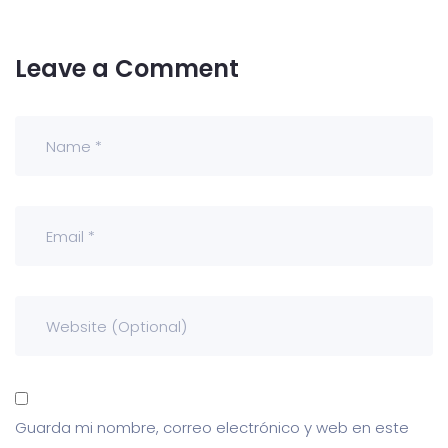
Leave a Comment
Guarda mi nombre, correo electrónico y web en este