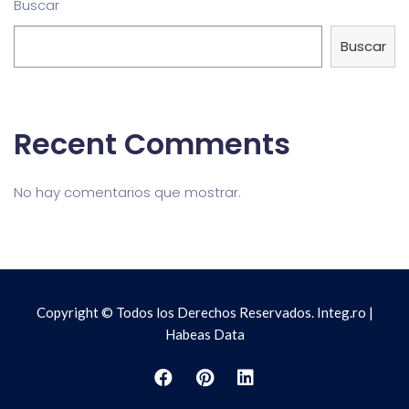
Buscar
Buscar
Recent Comments
No hay comentarios que mostrar.
Copyright © Todos los Derechos Reservados. Integ.ro |
Habeas Data