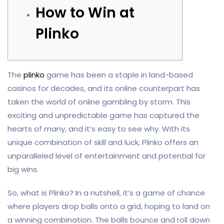
How to Win at
Plinko
The
plinko
game has been a staple in land-based
casinos for decades, and its online counterpart has
taken the world of online gambling by storm. This
exciting and unpredictable game has captured the
hearts of many, and it’s easy to see why. With its
unique combination of skill and luck, Plinko offers an
unparalleled level of entertainment and potential for
big wins.
So, what is Plinko? In a nutshell, it’s a game of chance
where players drop balls onto a grid, hoping to land on
a winning combination. The balls bounce and roll down