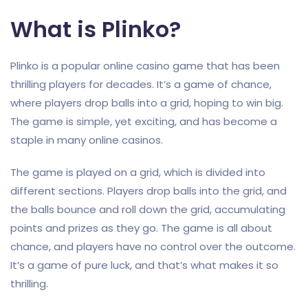
What is Plinko?
Plinko is a popular online casino game that has been
thrilling players for decades. It’s a game of chance,
where players drop balls into a grid, hoping to win big.
The game is simple, yet exciting, and has become a
staple in many online casinos.
The game is played on a grid, which is divided into
different sections. Players drop balls into the grid, and
the balls bounce and roll down the grid, accumulating
points and prizes as they go. The game is all about
chance, and players have no control over the outcome.
It’s a game of pure luck, and that’s what makes it so
thrilling.