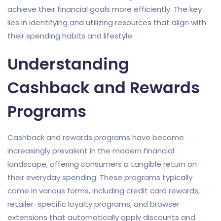
achieve their financial goals more efficiently. The key
lies in identifying and utilizing resources that align with
their spending habits and lifestyle.
Understanding
Cashback and Rewards
Programs
Cashback and rewards programs have become
increasingly prevalent in the modern financial
landscape, offering consumers a tangible return on
their everyday spending. These programs typically
come in various forms, including credit card rewards,
retailer-specific loyalty programs, and browser
extensions that automatically apply discounts and