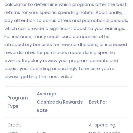
calculator to determine which programs offer the best
returns for your specific spending habits. Additionally,
pay attention to bonus offers and promotional periods,
which can provide a significant boost to your earnings.
For instance, many credit card companies offer
introductory bonuses for new cardholders, or increased
rewards rates for purchases made during specific
events. Regularly review your program benefits and
adjust your spending accordingly to ensure you're
always getting the most value.
Average
Program
Cashback/Rewards
Best For
Type
Rate
Credit
All spending,