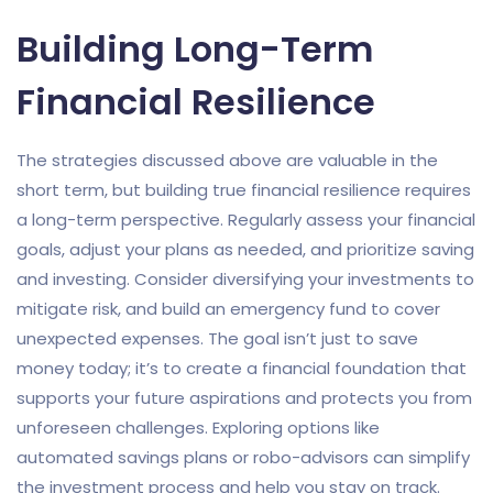
Building Long-Term
Financial Resilience
The strategies discussed above are valuable in the
short term, but building true financial resilience requires
a long-term perspective. Regularly assess your financial
goals, adjust your plans as needed, and prioritize saving
and investing. Consider diversifying your investments to
mitigate risk, and build an emergency fund to cover
unexpected expenses. The goal isn’t just to save
money today; it’s to create a financial foundation that
supports your future aspirations and protects you from
unforeseen challenges. Exploring options like
automated savings plans or robo-advisors can simplify
the investment process and help you stay on track.