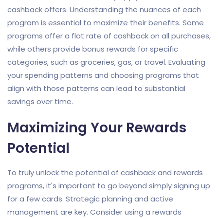
cashback offers. Understanding the nuances of each
program is essential to maximize their benefits. Some
programs offer a flat rate of cashback on all purchases,
while others provide bonus rewards for specific
categories, such as groceries, gas, or travel. Evaluating
your spending patterns and choosing programs that
align with those patterns can lead to substantial
savings over time.
Maximizing Your Rewards
Potential
To truly unlock the potential of cashback and rewards
programs, it's important to go beyond simply signing up
for a few cards. Strategic planning and active
management are key. Consider using a rewards