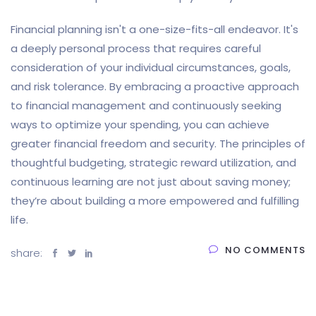
Financial planning isn't a one-size-fits-all endeavor. It's
a deeply personal process that requires careful
consideration of your individual circumstances, goals,
and risk tolerance. By embracing a proactive approach
to financial management and continuously seeking
ways to optimize your spending, you can achieve
greater financial freedom and security. The principles of
thoughtful budgeting, strategic reward utilization, and
continuous learning are not just about saving money;
they’re about building a more empowered and fulfilling
life.
NO COMMENTS
share: