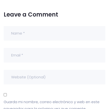
Leave a Comment
Guarda mi nombre, correo electrónico y web en este
navegador para la próxima vez que comente.