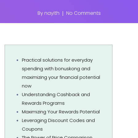
By
nayith
No Comments
Practical solutions for everyday
spending with bonuskong and
maximizing your financial potential
now
Understanding Cashback and
Rewards Programs
Maximizing Your Rewards Potential
Leveraging Discount Codes and
Coupons
The Power of Price Comparison