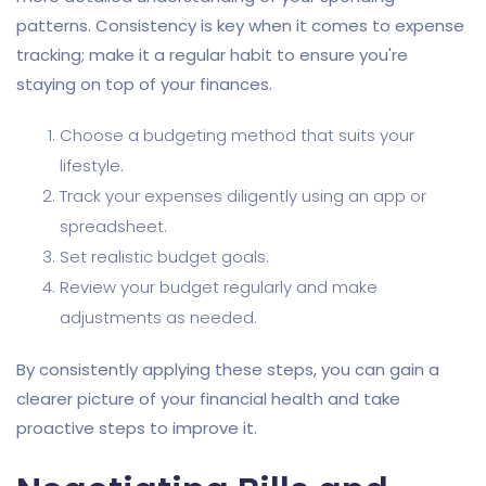
patterns. Consistency is key when it comes to expense
tracking; make it a regular habit to ensure you're
staying on top of your finances.
Choose a budgeting method that suits your
lifestyle.
Track your expenses diligently using an app or
spreadsheet.
Set realistic budget goals.
Review your budget regularly and make
adjustments as needed.
By consistently applying these steps, you can gain a
clearer picture of your financial health and take
proactive steps to improve it.