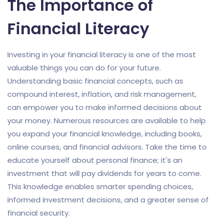
The Importance of
Financial Literacy
Investing in your financial literacy is one of the most
valuable things you can do for your future.
Understanding basic financial concepts, such as
compound interest, inflation, and risk management,
can empower you to make informed decisions about
your money. Numerous resources are available to help
you expand your financial knowledge, including books,
online courses, and financial advisors. Take the time to
educate yourself about personal finance; it's an
investment that will pay dividends for years to come.
This knowledge enables smarter spending choices,
informed investment decisions, and a greater sense of
financial security.