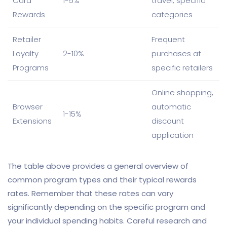
Card
1-5%
travel, specific
Rewards
categories
Retailer
Frequent
Loyalty
2-10%
purchases at
Programs
specific retailers
Online shopping,
Browser
automatic
1-15%
Extensions
discount
application
The table above provides a general overview of
common program types and their typical rewards
rates. Remember that these rates can vary
significantly depending on the specific program and
your individual spending habits. Careful research and