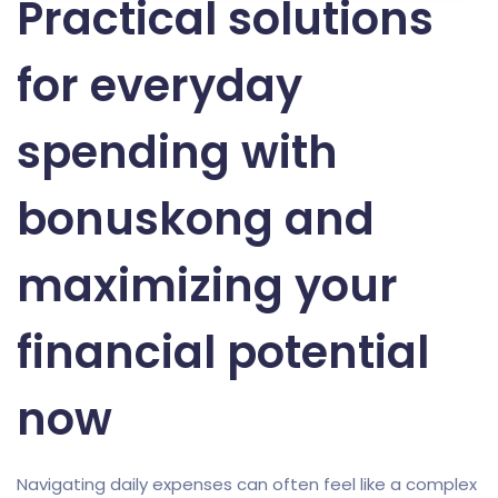
Practical solutions
for everyday
spending with
bonuskong and
maximizing your
financial potential
now
Navigating daily expenses can often feel like a complex