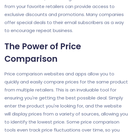
from your favorite retailers can provide access to
exclusive discounts and promotions. Many companies
offer special deals to their email subscribers as a way
to encourage repeat business.
The Power of Price
Comparison
Price comparison websites and apps allow you to
quickly and easily compare prices for the same product
from multiple retailers. This is an invaluable tool for
ensuring you're getting the best possible deal. Simply
enter the product you're looking for, and the website
will display prices from a variety of sources, allowing you
to identify the lowest price. Some price comparison
tools even track price fluctuations over time, so you