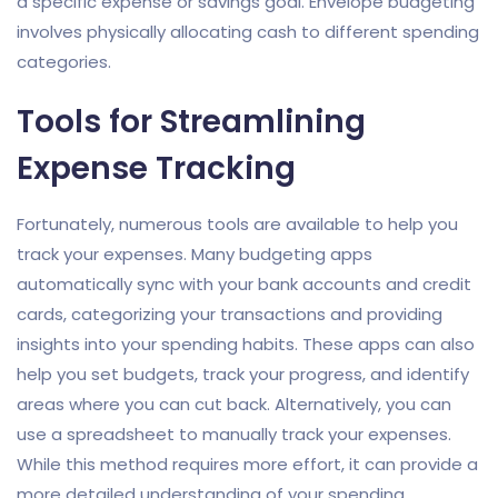
a specific expense or savings goal. Envelope budgeting
involves physically allocating cash to different spending
categories.
Tools for Streamlining
Expense Tracking
Fortunately, numerous tools are available to help you
track your expenses. Many budgeting apps
automatically sync with your bank accounts and credit
cards, categorizing your transactions and providing
insights into your spending habits. These apps can also
help you set budgets, track your progress, and identify
areas where you can cut back. Alternatively, you can
use a spreadsheet to manually track your expenses.
While this method requires more effort, it can provide a
more detailed understanding of your spending