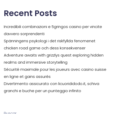
Recent Posts
Incredibili combinazioni e 5gringos casino per vincite
davvero sorprendenti
Spänningens psykologi i det riskfyllda fenomenet
chicken road game och dess konsekvenser
Adventure awaits with grizzlys quest exploring hidden
realms and immersive storytelling
Sécurité maximale pour les joueurs avec casino suisse
en ligne et gains assurés
Divertimento assicurato con licuorididodo.it, schiva
granchi e buche per un punteggio infinito
Buscar