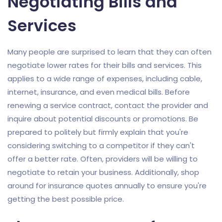
Negotiating Bills and
Services
Many people are surprised to learn that they can often
negotiate lower rates for their bills and services. This
applies to a wide range of expenses, including cable,
internet, insurance, and even medical bills. Before
renewing a service contract, contact the provider and
inquire about potential discounts or promotions. Be
prepared to politely but firmly explain that you're
considering switching to a competitor if they can't
offer a better rate. Often, providers will be willing to
negotiate to retain your business. Additionally, shop
around for insurance quotes annually to ensure you're
getting the best possible price.