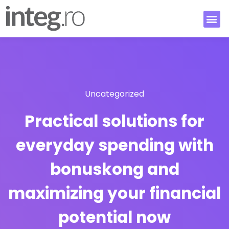
Uncategorized
Practical solutions for
everyday spending with
bonuskong and
maximizing your financial
potential now