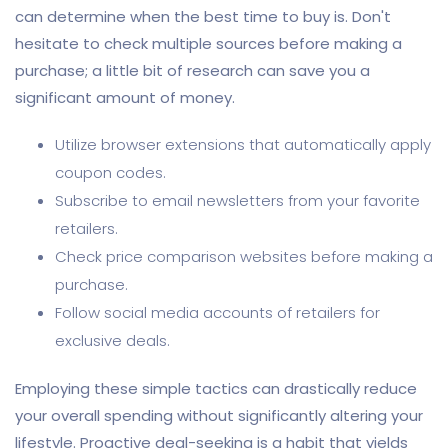
can determine when the best time to buy is. Don't
hesitate to check multiple sources before making a
purchase; a little bit of research can save you a
significant amount of money.
Utilize browser extensions that automatically apply
coupon codes.
Subscribe to email newsletters from your favorite
retailers.
Check price comparison websites before making a
purchase.
Follow social media accounts of retailers for
exclusive deals.
Employing these simple tactics can drastically reduce
your overall spending without significantly altering your
lifestyle. Proactive deal-seeking is a habit that yields