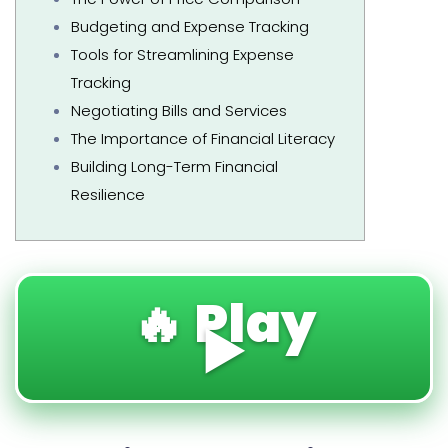
Budgeting and Expense Tracking
Tools for Streamlining Expense
Tracking
Negotiating Bills and Services
The Importance of Financial Literacy
Building Long-Term Financial
Resilience
🔥 Play
▶️