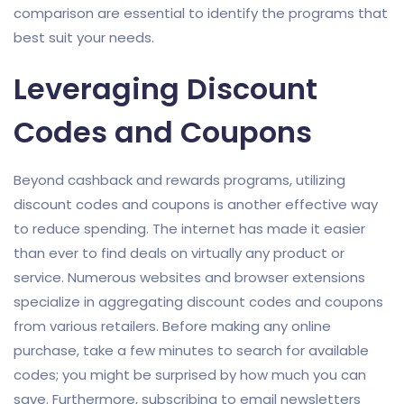
comparison are essential to identify the programs that
best suit your needs.
Leveraging Discount
Codes and Coupons
Beyond cashback and rewards programs, utilizing
discount codes and coupons is another effective way
to reduce spending. The internet has made it easier
than ever to find deals on virtually any product or
service. Numerous websites and browser extensions
specialize in aggregating discount codes and coupons
from various retailers. Before making any online
purchase, take a few minutes to search for available
codes; you might be surprised by how much you can
save. Furthermore, subscribing to email newsletters