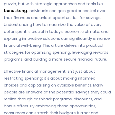
puzzle, but with strategic approaches and tools like
bonuskong
, individuals can gain greater control over
their finances and unlock opportunities for savings.
Understanding how to maximize the value of every
dollar spent is crucial in today’s economic climate, and
exploring innovative solutions can significantly enhance
financial well-being. This article delves into practical
strategies for optimizing spending, leveraging rewards
programs, and building a more secure financial future.
Effective financial management isn't just about
restricting spending; it's about making informed
choices and capitalizing on available benefits. Many
people are unaware of the potential savings they could
realize through cashback programs, discounts, and
bonus offers. By embracing these opportunities,
consumers can stretch their budgets further and