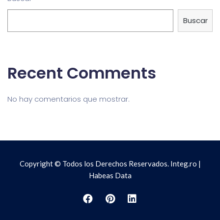
Buscar
Recent Comments
No hay comentarios que mostrar.
Copyright © Todos los Derechos Reservados. Integ.ro |
Habeas Data