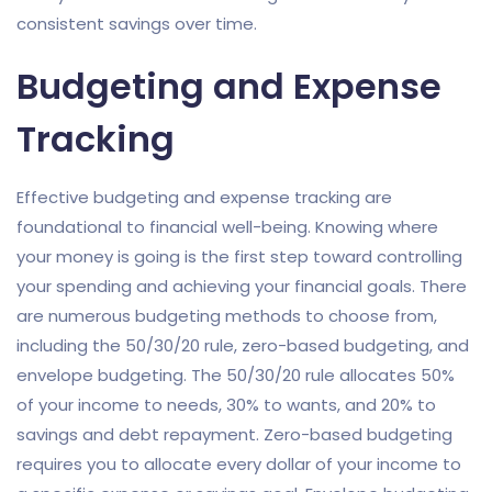
consistent savings over time.
Budgeting and Expense
Tracking
Effective budgeting and expense tracking are
foundational to financial well-being. Knowing where
your money is going is the first step toward controlling
your spending and achieving your financial goals. There
are numerous budgeting methods to choose from,
including the 50/30/20 rule, zero-based budgeting, and
envelope budgeting. The 50/30/20 rule allocates 50%
of your income to needs, 30% to wants, and 20% to
savings and debt repayment. Zero-based budgeting
requires you to allocate every dollar of your income to