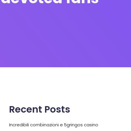
Recent Posts
Incredibili combinazioni e 5gringos casino