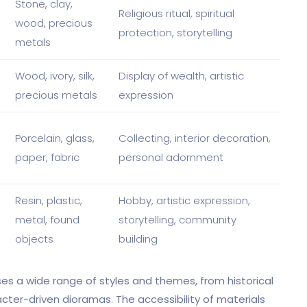
Stone, clay,
Religious ritual, spiritual
wood, precious
protection, storytelling
metals
Wood, ivory, silk,
Display of wealth, artistic
precious metals
expression
Porcelain, glass,
Collecting, interior decoration,
paper, fabric
personal adornment
Resin, plastic,
Hobby, artistic expression,
metal, found
storytelling, community
objects
building
 a wide range of styles and themes, from historical
cter-driven dioramas. The accessibility of materials