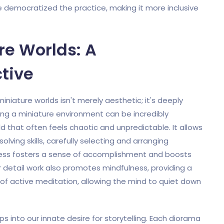
e democratized the practice, making it more inclusive
re Worlds: A
tive
niature worlds isn't merely aesthetic; it's deeply
ing a miniature environment can be incredibly
d that often feels chaotic and unpredictable. It allows
olving skills, carefully selecting and arranging
cess fosters a sense of accomplishment and boosts
 detail work also promotes mindfulness, providing a
rm of active meditation, allowing the mind to quiet down
s into our innate desire for storytelling. Each diorama