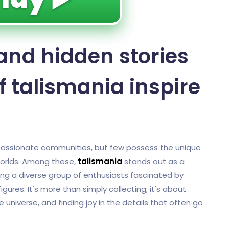
and hidden stories
f talismania inspire
d passionate communities, but few possess the unique
 worlds. Among these,
talismania
stands out as a
ting a diverse group of enthusiasts fascinated by
gures. It's more than simply collecting; it's about
e universe, and finding joy in the details that often go