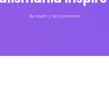
By
nayith
No Comments