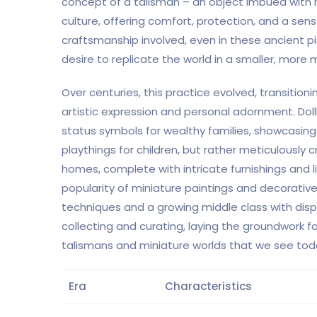
concept of a talisman – an object imbued with m
culture, offering comfort, protection, and a sens
craftsmanship involved, even in these ancient p
desire to replicate the world in a smaller, mor
Over centuries, this practice evolved, transition
artistic expression and personal adornment. Dol
status symbols for wealthy families, showcasing
playthings for children, but rather meticulously 
homes, complete with intricate furnishings and lif
popularity of miniature paintings and decorati
techniques and a growing middle class with disp
collecting and curating, laying the groundwork
talismans and miniature worlds that we see tod
Era
Characteristics