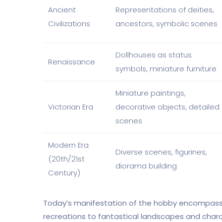
Ancient
Representations of deities,
Civilizations
ancestors, symbolic scenes
Dollhouses as status
Renaissance
symbols, miniature furniture
Miniature paintings,
Victorian Era
decorative objects, detailed
scenes
Modern Era
Diverse scenes, figurines,
(20th/21st
diorama building
Century)
Today’s manifestation of the hobby encompasses
recreations to fantastical landscapes and chara