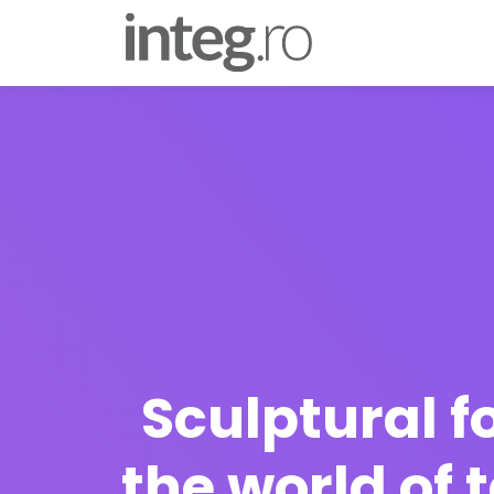
Sculptural f
the world of 