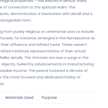
agical properties – has existed in almost every
e of connection to the spiritual realm. The
ieces, demonstrates a fascination with detail and a
e manageable form.
ing from purely religious or ceremonial uses to include
lhouses, for instance, emerged in the Renaissance as
 their affluence and refined taste. These weren't
crafted miniature representations of their actual
elike details. The Victorian era saw a surge in the
ve objects, fueled by advancements in manufacturing
osable income. This period fostered a climate of
 for the more focused and dedicated hobby of
ay.
Materials Used
Purpose