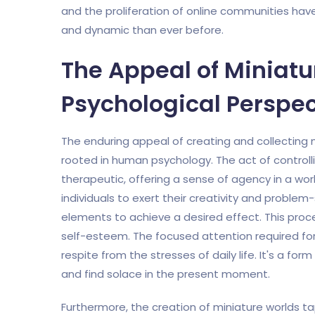
and the proliferation of online communities hav
and dynamic than ever before.
The Appeal of Miniatu
Psychological Perspec
The enduring appeal of creating and collecting mi
rooted in human psychology. The act of controll
therapeutic, offering a sense of agency in a worl
individuals to exert their creativity and problem-s
elements to achieve a desired effect. This pro
self-esteem. The focused attention required for
respite from the stresses of daily life. It's a fo
and find solace in the present moment.
Furthermore, the creation of miniature worlds tap