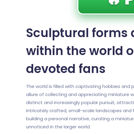
Sculptural forms 
within the world o
devoted fans
The world is filled with captivating hobbies an
allure of collecting and appreciating miniature
distinct and increasingly popular pursuit, attrac
intricately crafted, small-scale landscapes and fi
building a personal narrative, curating a miniatur
unnoticed in the larger world.