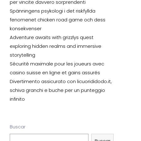
per vincite davvero sorprendenti
Spänningens psykologi i det riskfyllda
fenomenet chicken road game och dess
konsekvenser
Adventure awaits with grizzlys quest
exploring hidden realms and immersive
storytelling
Sécurité maximale pour les joueurs avec
casino suisse en ligne et gains assurés
Divertimento assicurato con licuorididodo.it,
schiva granchi e buche per un punteggio
infinito
Buscar
Buscar