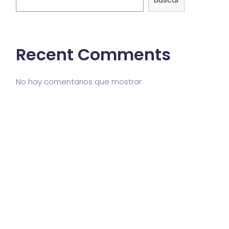
Recent Comments
No hay comentarios que mostrar.