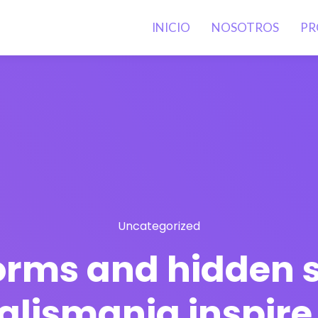
INICIO
NOSOTROS
PR
Uncategorized
orms and hidden s
talismania inspir