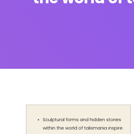
Sculptural forms and hidden stories
within the world of talismania inspire