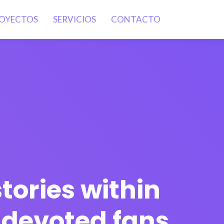
OYECTOS
SERVICIOS
CONTACTO
tories within
e devoted fans