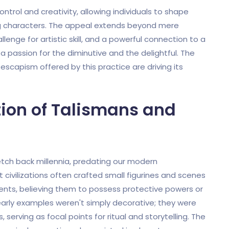
ntrol and creativity, allowing individuals to shape
 characters. The appeal extends beyond mere
llenge for artistic skill, and a powerful connection to a
 passion for the diminutive and the delightful. The
r escapism offered by this practice are driving its
tion of Talismans and
etch back millennia, predating our modern
 civilizations often crafted small figurines and scenes
vents, believing them to possess protective powers or
ly examples weren't simply decorative; they were
 serving as focal points for ritual and storytelling. The