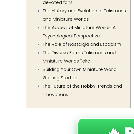
devoted fans
The History and Evolution of Talismans
and Miniature Worlds
The Appeal of Miniature Worlds: A
Psychological Perspective
The Role of Nostalgia and Escapism
The Diverse Forms Talismans and
Miniature Worlds Take
Building Your Own Miniature World:
Getting Started
The Future of the Hobby: Trends and
Innovations
🔥 