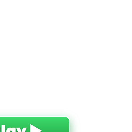
Play ▶️