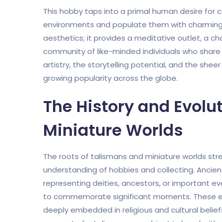
This hobby taps into a primal human desire for co
environments and populate them with charming
aesthetics; it provides a meditative outlet, a cha
community of like-minded individuals who share a
artistry, the storytelling potential, and the shee
growing popularity across the globe.
The History and Evolu
Miniature Worlds
The roots of talismans and miniature worlds str
understanding of hobbies and collecting. Ancient
representing deities, ancestors, or important e
to commemorate significant moments. These ear
deeply embedded in religious and cultural beliefs,