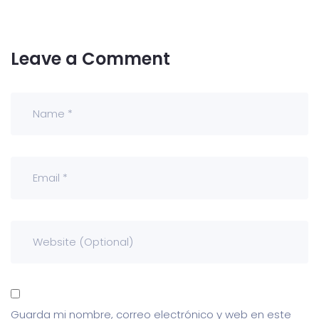
Leave a Comment
Guarda mi nombre, correo electrónico y web en este