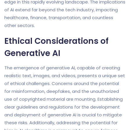
edge in this rapidly evolving landscape. The implications
of AI extend far beyond the tech industry, impacting
healthcare, finance, transportation, and countless
other sectors.
Ethical Considerations of
Generative AI
The emergence of generative AI, capable of creating
realistic text, images, and videos, presents a unique set
of ethical challenges. Concerns around the potential
for misinformation, deepfakes, and the unauthorized
use of copyrighted material are mounting. Establishing
clear guidelines and regulations for the development
and deployment of generative AI is crucial to mitigate
these risks. Additionally, addressing the potential for