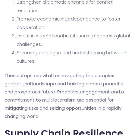
Strengthen diplomatic channels for conflict
resolution.
Promote economic interdependence to foster
cooperation.
Invest in international institutions to address global
challenges.
Encourage dialogue and understanding between
cultures.
These steps are vital for navigating the complex
geopolitical landscape and building a more peaceful
and prosperous future. Proactive engagement and a
commitment to multilateralism are essential for
mitigating risks and seizing opportunities in a rapidly
changing world.
Supply Chain Resilience