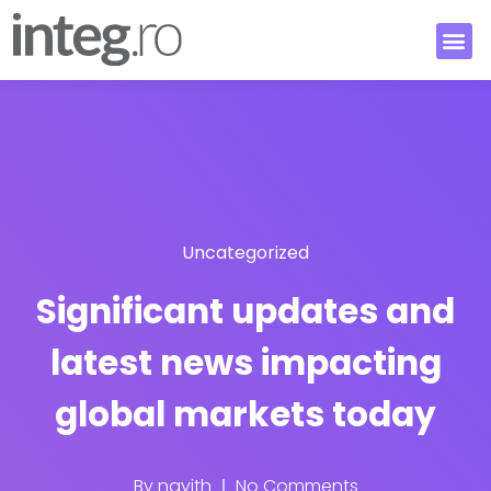
Uncategorized
Significant updates and
latest news impacting
global markets today
By
nayith
No Comments