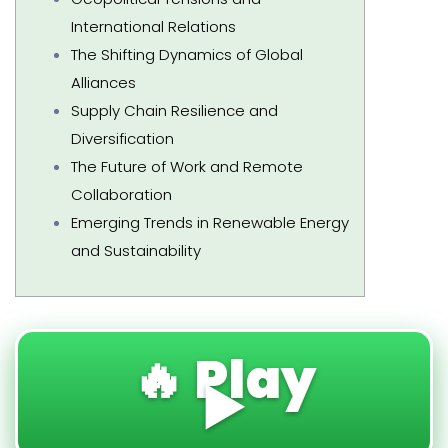
International Relations
The Shifting Dynamics of Global
Alliances
Supply Chain Resilience and
Diversification
The Future of Work and Remote
Collaboration
Emerging Trends in Renewable Energy
and Sustainability
🔥 Play
▶️