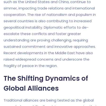
such as the United States and China, continue to
simmer, impacting trade relations and international
cooperation. The rise of nationalism and populism in
several countries is also contributing to increased
geopolitical instability. Diplomatic efforts to de-
escalate these conflicts and foster greater
understanding are proving challenging, requiring
sustained commitment and innovative approaches.
Recent developments in the Middle East have also
raised widespread concerns and underscore the
fragility of peace in the region.
The Shifting Dynamics of
Global Alliances
Traditional alliances are being tested as the global