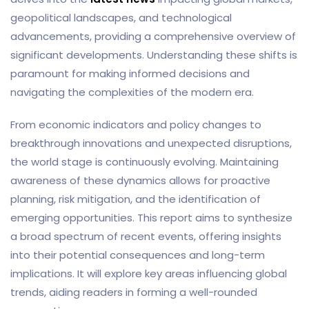
geopolitical landscapes, and technological
advancements, providing a comprehensive overview of
significant developments. Understanding these shifts is
paramount for making informed decisions and
navigating the complexities of the modern era.
From economic indicators and policy changes to
breakthrough innovations and unexpected disruptions,
the world stage is continuously evolving. Maintaining
awareness of these dynamics allows for proactive
planning, risk mitigation, and the identification of
emerging opportunities. This report aims to synthesize
a broad spectrum of recent events, offering insights
into their potential consequences and long-term
implications. It will explore key areas influencing global
trends, aiding readers in forming a well-rounded