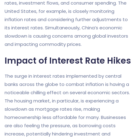
rates, investment flows, and consumer spending. The
United States, for example, is closely monitoring
inflation rates and considering further adjustments to
its interest rates. Simultaneously, China’s economic
slowdown is causing concerns among global investors
and impacting commodity prices.
Impact of Interest Rate Hikes
The surge in interest rates implemented by central
banks across the globe to combat inflation is having a
noticeable chilling effect on several economic sectors.
The housing market, in particular, is experiencing a
slowdown as mortgage rates rise, making
homeownership less affordable for many. Businesses
are also feeling the pressure, as borrowing costs
increase, potentially hindering investment and