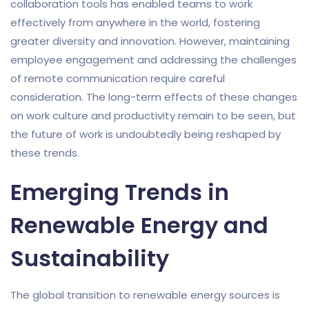
collaboration tools has enabled teams to work
effectively from anywhere in the world, fostering
greater diversity and innovation. However, maintaining
employee engagement and addressing the challenges
of remote communication require careful
consideration. The long-term effects of these changes
on work culture and productivity remain to be seen, but
the future of work is undoubtedly being reshaped by
these trends.
Emerging Trends in
Renewable Energy and
Sustainability
The global transition to renewable energy sources is