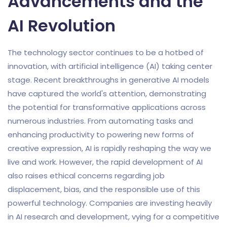
Advancements and the
AI Revolution
The technology sector continues to be a hotbed of
innovation, with artificial intelligence (AI) taking center
stage. Recent breakthroughs in generative AI models
have captured the world's attention, demonstrating
the potential for transformative applications across
numerous industries. From automating tasks and
enhancing productivity to powering new forms of
creative expression, AI is rapidly reshaping the way we
live and work. However, the rapid development of AI
also raises ethical concerns regarding job
displacement, bias, and the responsible use of this
powerful technology. Companies are investing heavily
in AI research and development, vying for a competitive