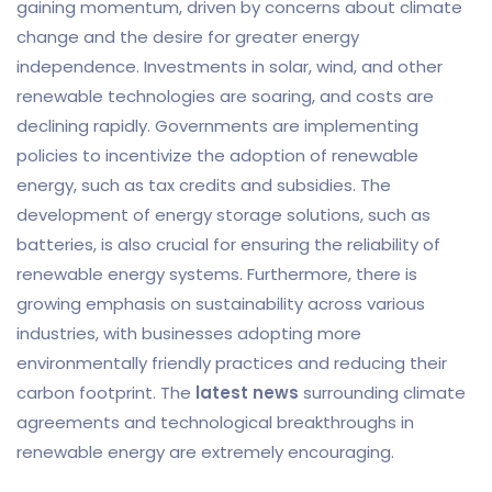
gaining momentum, driven by concerns about climate
change and the desire for greater energy
independence. Investments in solar, wind, and other
renewable technologies are soaring, and costs are
declining rapidly. Governments are implementing
policies to incentivize the adoption of renewable
energy, such as tax credits and subsidies. The
development of energy storage solutions, such as
batteries, is also crucial for ensuring the reliability of
renewable energy systems. Furthermore, there is
growing emphasis on sustainability across various
industries, with businesses adopting more
environmentally friendly practices and reducing their
carbon footprint. The
latest news
surrounding climate
agreements and technological breakthroughs in
renewable energy are extremely encouraging.