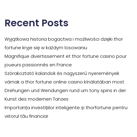
Recent Posts
Wyjątkowa historia bogactwa i możliwości dzięki thor
fortune kryje się w każdym losowaniu
Magnifique divertissement et thor fortune casino pour
joueurs passionnés en France
Szórakoztató kalandok és nagyszerű nyeremények
várnak a thor fortune online casino kínálatában most
Drehungen und Wendungen rund um tony spins in der
Kunst des modernen Tanzes
Importanța investițiilor inteligente și thorfortune pentru
viitorul tău financiar