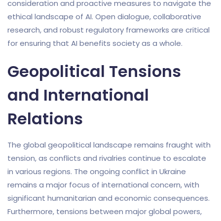
consideration and proactive measures to navigate the
ethical landscape of AI. Open dialogue, collaborative
research, and robust regulatory frameworks are critical
for ensuring that AI benefits society as a whole.
Geopolitical Tensions
and International
Relations
The global geopolitical landscape remains fraught with
tension, as conflicts and rivalries continue to escalate
in various regions. The ongoing conflict in Ukraine
remains a major focus of international concern, with
significant humanitarian and economic consequences.
Furthermore, tensions between major global powers,