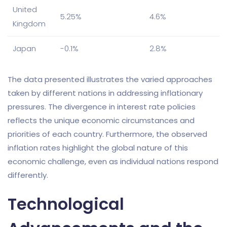
United
5.25%
4.6%
Kingdom
Japan
-0.1%
2.8%
The data presented illustrates the varied approaches
taken by different nations in addressing inflationary
pressures. The divergence in interest rate policies
reflects the unique economic circumstances and
priorities of each country. Furthermore, the observed
inflation rates highlight the global nature of this
economic challenge, even as individual nations respond
differently.
Technological