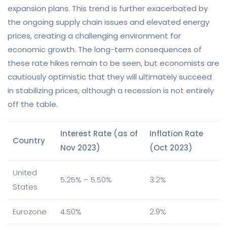
expansion plans. This trend is further exacerbated by
the ongoing supply chain issues and elevated energy
prices, creating a challenging environment for
economic growth. The long-term consequences of
these rate hikes remain to be seen, but economists are
cautiously optimistic that they will ultimately succeed
in stabilizing prices, although a recession is not entirely
off the table.
Interest Rate (as of
Inflation Rate
Country
Nov 2023)
(Oct 2023)
United
5.25% – 5.50%
3.2%
States
Eurozone
4.50%
2.9%