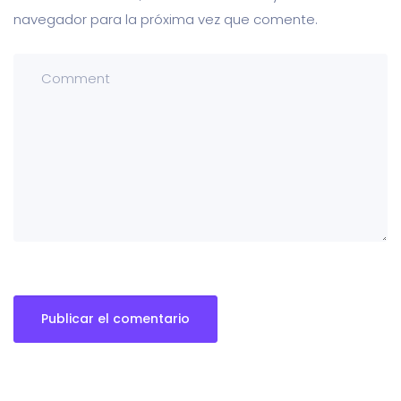
navegador para la próxima vez que comente.