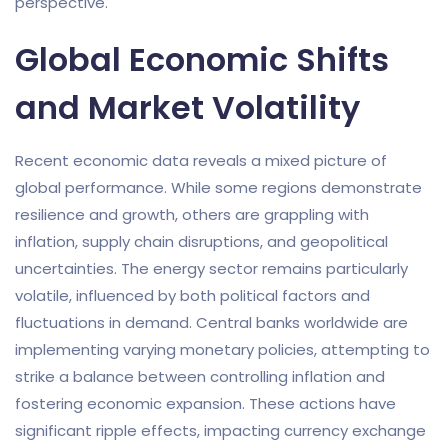
perspective.
Global Economic Shifts
and Market Volatility
Recent economic data reveals a mixed picture of
global performance. While some regions demonstrate
resilience and growth, others are grappling with
inflation, supply chain disruptions, and geopolitical
uncertainties. The energy sector remains particularly
volatile, influenced by both political factors and
fluctuations in demand. Central banks worldwide are
implementing varying monetary policies, attempting to
strike a balance between controlling inflation and
fostering economic expansion. These actions have
significant ripple effects, impacting currency exchange