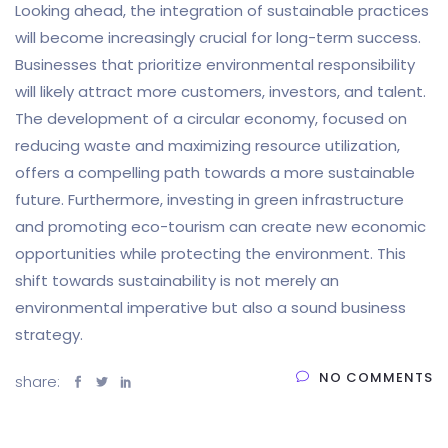
Looking ahead, the integration of sustainable practices
will become increasingly crucial for long-term success.
Businesses that prioritize environmental responsibility
will likely attract more customers, investors, and talent.
The development of a circular economy, focused on
reducing waste and maximizing resource utilization,
offers a compelling path towards a more sustainable
future. Furthermore, investing in green infrastructure
and promoting eco-tourism can create new economic
opportunities while protecting the environment. This
shift towards sustainability is not merely an
environmental imperative but also a sound business
strategy.
NO COMMENTS
share: