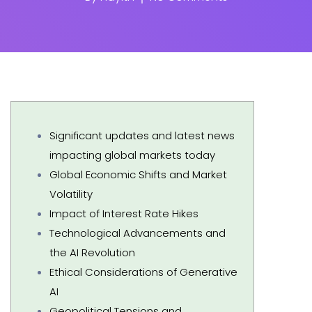
Significant updates and latest news
impacting global markets today
Global Economic Shifts and Market
Volatility
Impact of Interest Rate Hikes
Technological Advancements and
the AI Revolution
Ethical Considerations of Generative
AI
Geopolitical Tensions and