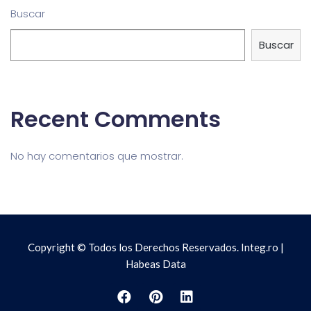
Buscar
Buscar
Recent Comments
No hay comentarios que mostrar.
Copyright © Todos los Derechos Reservados. Integ.ro |
Habeas Data