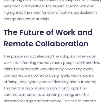
over cost optimization. The Russia-Ukraine war also
highlighted the need for diversification, particularly in
energy and raw materials.
The Future of Work and
Remote Collaboration
The pandemic accelerated the adoption of remote
work, transforming the way many people work and live.
While the initial shift was driven by necessity, many
companies are now embracing hybrid work models,
offering employees greater flexibility and autonomy.
This trend is also having a significant impact on
commercial real estate, urban planning, and the
demand for digital infrastructure. The rise of remote