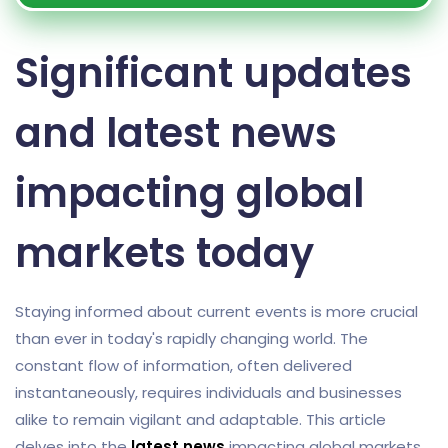
Significant updates
and latest news
impacting global
markets today
Staying informed about current events is more crucial
than ever in today's rapidly changing world. The
constant flow of information, often delivered
instantaneously, requires individuals and businesses
alike to remain vigilant and adaptable. This article
delves into the
latest news
impacting global markets,