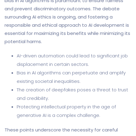
bias in AI algorithms is paramount to ensure fairness
and prevent discriminatory outcomes. The debate
surrounding AI ethics is ongoing, and fostering a
responsible and ethical approach to AI development is
essential for maximizing its benefits while minimizing its
potential harms.
AI-driven automation could lead to significant job
displacement in certain sectors.
Bias in AI algorithms can perpetuate and amplify
existing societal inequalities.
The creation of deepfakes poses a threat to trust
and credibility.
Protecting intellectual property in the age of
generative AI is a complex challenge.
These points underscore the necessity for careful