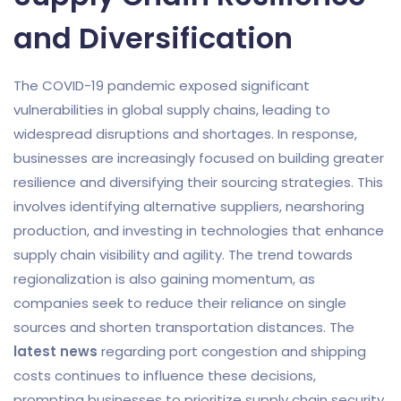
and Diversification
The COVID-19 pandemic exposed significant
vulnerabilities in global supply chains, leading to
widespread disruptions and shortages. In response,
businesses are increasingly focused on building greater
resilience and diversifying their sourcing strategies. This
involves identifying alternative suppliers, nearshoring
production, and investing in technologies that enhance
supply chain visibility and agility. The trend towards
regionalization is also gaining momentum, as
companies seek to reduce their reliance on single
sources and shorten transportation distances. The
latest news
regarding port congestion and shipping
costs continues to influence these decisions,
prompting businesses to prioritize supply chain security