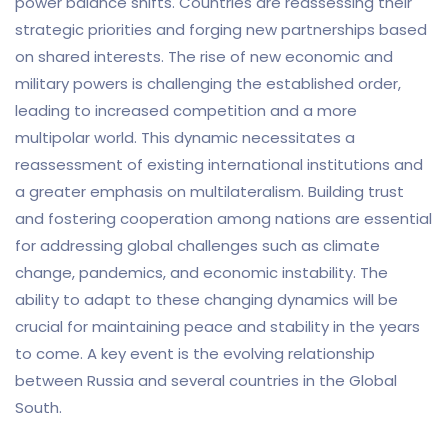
power balance shifts. Countries are reassessing their
strategic priorities and forging new partnerships based
on shared interests. The rise of new economic and
military powers is challenging the established order,
leading to increased competition and a more
multipolar world. This dynamic necessitates a
reassessment of existing international institutions and
a greater emphasis on multilateralism. Building trust
and fostering cooperation among nations are essential
for addressing global challenges such as climate
change, pandemics, and economic instability. The
ability to adapt to these changing dynamics will be
crucial for maintaining peace and stability in the years
to come. A key event is the evolving relationship
between Russia and several countries in the Global
South.